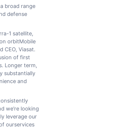
 a broad range
and defense
a-1 satellite,
 on orbitMobile
d CEO, Viasat.
sion of first
es. Longer term,
 substantially
enience and
onsistently
nd we’re looking
ly leverage our
 of ourservices