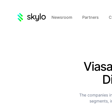
Newsroom
Partners
C
Viasa
D
The companies in
segments, i