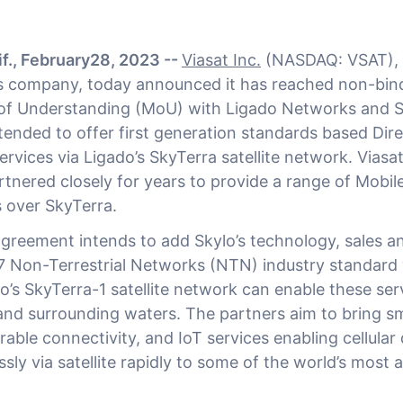
f., February28, 2023 --
Viasat Inc.
(NASDAQ: VSAT), 
 company, today announced it has reached non-bin
 Understanding (MoU) with Ligado Networks and S
tended to offer first generation standards based Dir
services via Ligado’s SkyTerra satellite network. Vias
rtnered closely for years to provide a range of Mobil
s over SkyTerra.
reement intends to add Skylo’s technology, sales an
7 Non-Terrestrial Networks (NTN) industry standar
o’s SkyTerra-1 satellite network can enable these ser
nd surrounding waters. The partners aim to bring 
ble connectivity, and IoT services enabling cellular 
ly via satellite rapidly to some of the world’s most a