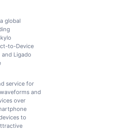
a global
ding
kylo
ect-to-Device
at and Ligado
e
d service for
d waveforms and
vices over
smartphone
devices to
ttractive