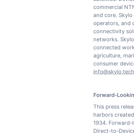
commercial NTN
and core. Skylo 
operators, and 
connectivity sol
networks. Skylo
connected workf
agriculture, mar
consumer device
info@skylo.tec
Forward-Looki
This press rele
harbors created
1934. Forward-l
Direct-to-Device