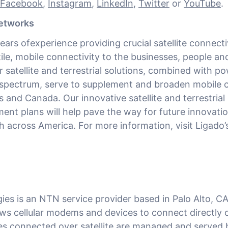
Facebook
,
Instagram
,
LinkedIn
,
Twitter
or
YouTube
.
etworks
ears ofexperience providing crucial satellite connecti
tile, mobile connectivity to the businesses, people an
 satellite and terrestrial solutions, combined with po
spectrum, serve to supplement and broaden mobile 
 and Canada. Our innovative satellite and terrestrial
nt plans will help pave the way for future innovati
across America. For more information, visit Ligado’
es is an NTN service provider based in Palo Alto, CA
ows cellular modems and devices to connect directly 
ces connected over satellite are managed and served 