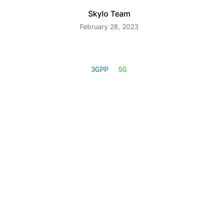
Skylo Team
February 28, 2023
3GPP
5G