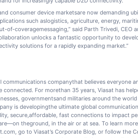
and for increasingly capable D2D connectivity.”
 and consumer device marketsare now demanding ubi
lications such aslogistics, agriculture, energy, mari
t-of-coveragemessaging,” said Parth Trivedi, CEO 
ollaboration unlocks a fantastic opportunity to devel
ctivity solutions for a rapidly expanding market.”
bal communications companythat believes everyone an
e connected. For morethan 35 years, Viasat has hel
nesses, governmentsand militaries around the worl
any is developingthe ultimate global communicatio
ty, secure,affordable, fast connections to impact peo
re—on theground, in the air or at sea. To learn more
at.com, go to Viasat’s Corporate Blog, or follow the