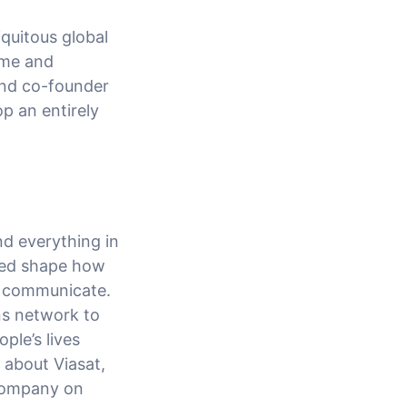
quitous global
time and
and co-founder
op an entirely
d everything in
ped shape how
d communicate.
ns network to
ple’s lives
 about Viasat,
 Company on