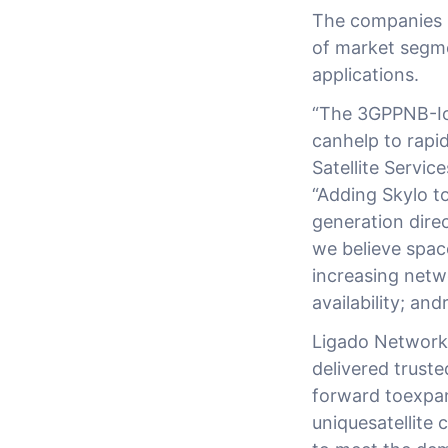
The companies i
of market segm
applications.
“The 3GPPNB-IoT
canhelp to rapid
Satellite Servi
“Adding Skylo to
generation direc
we believe spac
increasing netw
availability; an
Ligado Networks
delivered truste
forward toexpan
uniquesatellite 