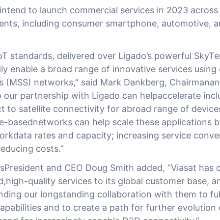
ntend to launch commercial services in 2023 across
ents, including consumer smartphone, automotive, 
 standards, delivered over Ligado’s powerful SkyTerr
ly enable a broad range of innovative services using
ces (MSS) networks,” said Mark Dankberg, Chairmanan
 our partnership with Ligado can helpaccelerate inclu
t to satellite connectivity for abroad range of devic
e-basednetworks can help scale these applications by
orkdata rates and capacity; increasing service conv
dreducing costs.”
President and CEO Doug Smith added, “Viasat has c
d,high-quality services to its global customer base, a
ding our longstanding collaboration with them to ful
capabilities and to create a path for further evolution