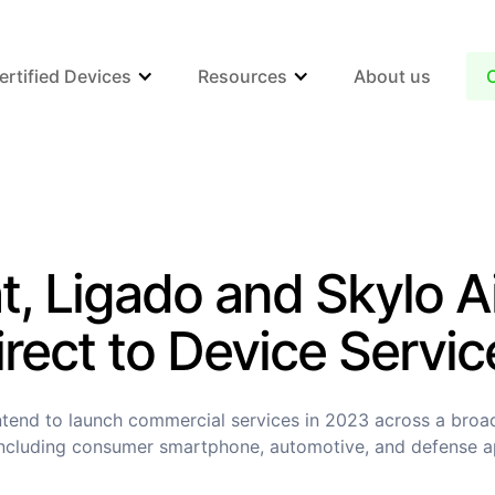
ertified Devices
Resources
About us
t, Ligado and Skylo A
irect to Device Servic
tend to launch commercial services in 2023 across a broa
ncluding consumer smartphone, automotive, and defense a