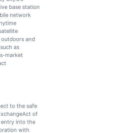
ve base station
obile network
anytime
atellite
e outdoors and
 such as
ass-market
act
ect to the safe
 ExchangeAct of
entry into the
oration with