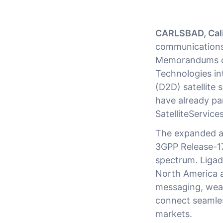
CARLSBAD, Cali
communications
Memorandums of
Technologies in
(D2D) satellite 
have already pa
SatelliteService
The expanded ag
3GPP Release-1
spectrum. Ligad
North America a
messaging, weara
connect seamless
markets.