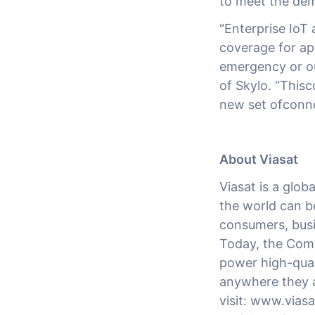
to meet the dem
“Enterprise IoT
coverage for app
emergency or ou
of Skylo. “Thisc
new set ofconne
About Viasat
Viasat is a glo
the world can b
consumers, busi
Today, the Comp
power high-quali
anywhere they a
visit: www.vias