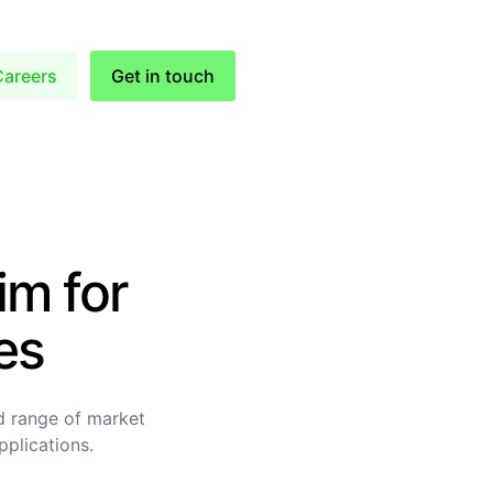
Careers
Get in touch
im for
es
d range of market
pplications.