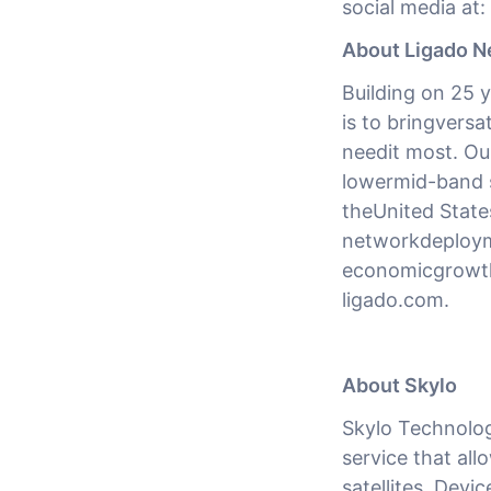
social media at:
About Ligado N
Building on 25 y
is to bringversa
needit most. Our
lowermid-band 
theUnited States
networkdeployme
economicgrowth 
ligado.com.
About Skylo
Skylo Technologi
service that all
satellites. Devi