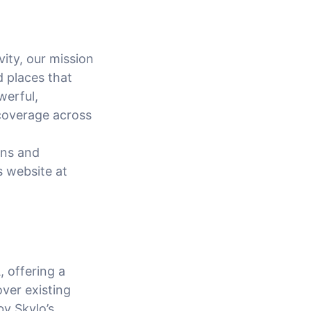
vity, our mission
d places that
werful,
coverage across
ons and
s website at
, offering a
over existing
by Skylo’s