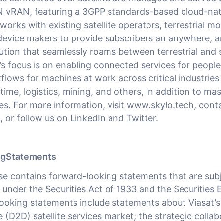
 vRAN, featuring a 3GPP standards-based cloud-nati
works with existing satellite operators, terrestrial m
device makers to provide subscribers an anywhere, 
ution that seamlessly roams between terrestrial and s
’s focus is on enabling connected services for peopl
lows for machines at work across critical industries
itime, logistics, mining, and others, in addition to m
s. For more information, visit www.skylo.tech, cont
h
, or follow us on
LinkedIn
and
Twitter
.
ngStatements
ase contains forward-looking statements that are subj
 under the Securities Act of 1933 and the Securities
ooking statements include statements about Viasat’s 
 (D2D) satellite services market; the strategic collab