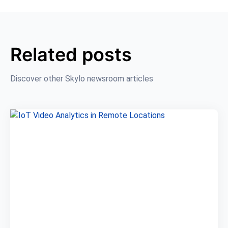
Related posts
Discover other Skylo newsroom articles