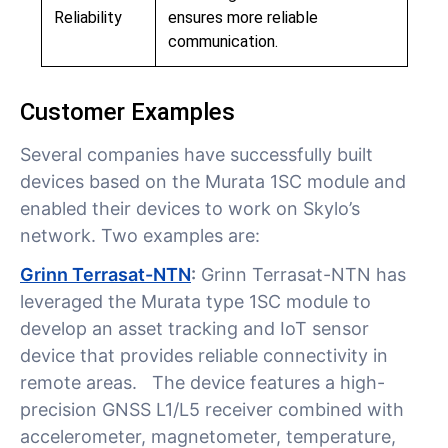
Reliability
ensures more reliable
communication.
Customer Examples
Several companies have successfully built
devices based on the Murata 1SC module and
enabled their devices to work on Skylo’s
network. Two examples are:
Grinn Terrasat-NTN
:
Grinn Terrasat-NTN has
leveraged the Murata type 1SC module to
develop an asset tracking and IoT sensor
device that provides reliable connectivity in
remote areas. The device features a high-
precision GNSS L1/L5 receiver combined with
accelerometer, magnetometer, temperature,