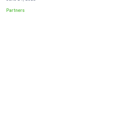
Partners