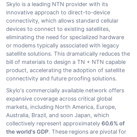
Skylo is a leading NTN provider with its
innovative approach to direct-to-device
connectivity, which allows standard cellular
devices to connect to existing satellites,
eliminating the need for specialized hardware
or modems typically associated with legacy
satellite solutions. This dramatically reduces the
bill of materials to design a TN + NTN capable
product, accelerating the adoption of satellite
connectivity and future proofing solutions.
Skylo's commercially available network offers
expansive coverage across critical global
markets, including North America, Europe,
Australia, Brazil, and soon Japan, which
collectively represent approximately
60.6% of
the world's GDP
. These regions are pivotal for