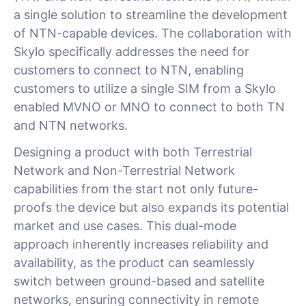
a single solution to streamline the development
of NTN-capable devices. The collaboration with
Skylo specifically addresses the need for
customers to connect to NTN, enabling
customers to utilize a single SIM from a Skylo
enabled MVNO or MNO to connect to both TN
and NTN networks.
Designing a product with both Terrestrial
Network and Non-Terrestrial Network
capabilities from the start not only future-
proofs the device but also expands its potential
market and use cases. This dual-mode
approach inherently increases reliability and
availability, as the product can seamlessly
switch between ground-based and satellite
networks, ensuring connectivity in remote