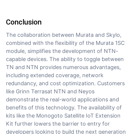
Conclusion
The collaboration between Murata and Skylo,
combined with the flexibility of the Murata 1SC
module, simplifies the development of NTN-
capable devices. The ability to toggle between
TN and NTN provides numerous advantages,
including extended coverage, network
redundancy, and cost optimization. Customers
like Grinn Terrasat NTN and Neyos
demonstrate the real-world applications and
benefits of this technology. The availability of
kits like the Monogoto Satellite IoT Extension
Kit further lowers the barrier to entry for
developers looking to build the next generation