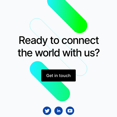
Ready to connect
the world with us?
Get in touch