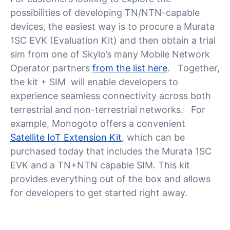
possibilities of developing TN/NTN-capable
devices, the easiest way is to procure a Murata
1SC EVK (Evaluation Kit) and then obtain a trial
sim from one of Skylo’s many Mobile Network
Operator partners
from the list here
. Together,
the kit + SIM will enable developers to
experience seamless connectivity across both
terrestrial and non-terrestrial networks. For
example, Monogoto offers a convenient
Satellite IoT Extension Kit
, which can be
purchased today that includes the Murata 1SC
EVK and a TN+NTN capable SIM. This kit
provides everything out of the box and allows
for developers to get started right away.