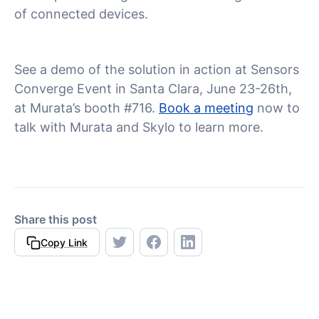
of connected devices.
See a demo of the solution in action at Sensors
Converge Event in Santa Clara, June 23-26th,
at Murata’s booth #716.
Book a meeting
now to
talk with Murata and Skylo to learn more.
Share this post
Copy Link