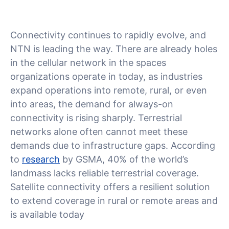
Connectivity continues to rapidly evolve, and
NTN is leading the way. There are already holes
in the cellular network in the spaces
organizations operate in today, as industries
expand operations into remote, rural, or even
into areas, the demand for always-on
connectivity is rising sharply. Terrestrial
networks alone often cannot meet these
demands due to infrastructure gaps. According
to
research
by GSMA, 40% of the world’s
landmass lacks reliable terrestrial coverage.
Satellite connectivity offers a resilient solution
to extend coverage in rural or remote areas and
is available today