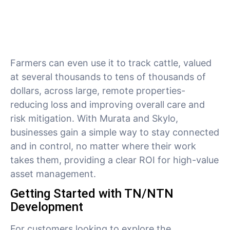
Farmers can even use it to track cattle, valued
at several thousands to tens of thousands of
dollars, across large, remote properties-
reducing loss and improving overall care and
risk mitigation. With Murata and Skylo,
businesses gain a simple way to stay connected
and in control, no matter where their work
takes them, providing a clear ROI for high-value
asset management.
Getting Started with TN/NTN
Development
For customers looking to explore the