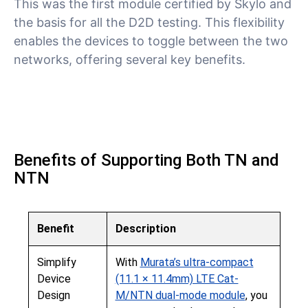
This was the first module certified by Skylo and
the basis for all the D2D testing. This flexibility
enables the devices to toggle between the two
networks, offering several key benefits.
Benefits of Supporting Both TN and
NTN
Benefit
Description
Simplify
With
Murata’s ultra-compact
Device
(11.1 × 11.4mm) LTE Cat-
Design
M/NTN dual-mode module
, you