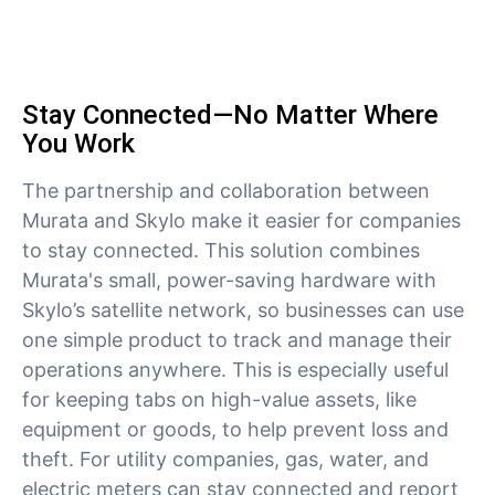
Stay Connected—No Matter Where
You Work
The partnership and collaboration between
Murata and Skylo make it easier for companies
to stay connected. This solution combines
Murata's small, power-saving hardware with
Skylo’s satellite network, so businesses can use
one simple product to track and manage their
operations anywhere. This is especially useful
for keeping tabs on high-value assets, like
equipment or goods, to help prevent loss and
theft. For utility companies, gas, water, and
electric meters can stay connected and report