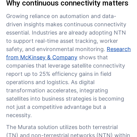
Why continuous connectivity matters
Growing reliance on automation and data-
driven insights makes continuous connectivity
essential. Industries are already adopting NTN
to support real-time asset tracking, worker
safety, and environmental monitoring.
Research
from McKinsey & Company
shows that
companies that leverage satellite connectivity
report up to 25% efficiency gains in field
operations and logistics. As digital
transformation accelerates, integrating
satellites into business strategies is becoming
not just a competitive advantage but a
necessity.
The Murata solution utilizes both terrestrial
(TN) and non-terrestrial networks (NTN) within