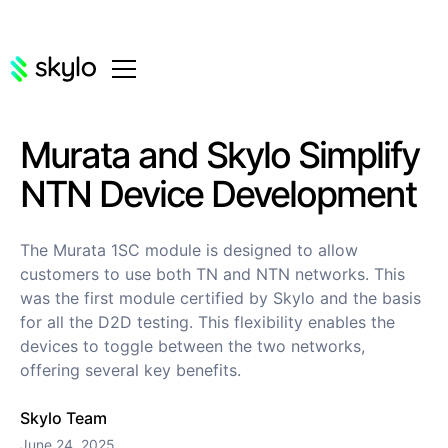
Murata and Skylo Simplify
NTN Device Development
The Murata 1SC module is designed to allow
customers to use both TN and NTN networks. This
was the first module certified by Skylo and the basis
for all the D2D testing. This flexibility enables the
devices to toggle between the two networks,
offering several key benefits.
Skylo Team
June 24, 2025