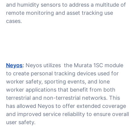
and humidity sensors to address a multitude of
remote monitoring and asset tracking use
cases.
Neyos
:
Neyos utilizes the Murata 1SC module
to create personal tracking devices used for
worker safety, sporting events, and lone
worker applications that benefit from both
terrestrial and non-terrestrial networks. This
has allowed Neyos to offer extended coverage
and improved service reliability to ensure overall
user safety.