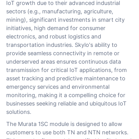
IoT growth due to their advanced industrial
sectors (e.g., manufacturing, agriculture,
mining), significant investments in smart city
initiatives, high demand for consumer
electronics, and robust logistics and
transportation industries. Skylo's ability to
provide seamless connectivity in remote or
underserved areas ensures continuous data
transmission for critical IoT applications, from
asset tracking and predictive maintenance to
emergency services and environmental
monitoring, making it a compelling choice for
businesses seeking reliable and ubiquitous IoT
solutions.
The Murata 1SC module is designed to allow
customers to use both TN and NTN networks.