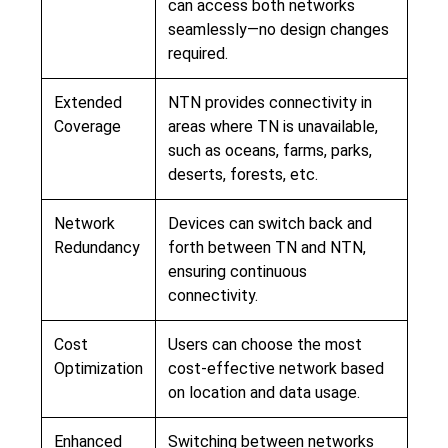
can access both networks
seamlessly—no design changes
required.
Extended
NTN provides connectivity in
Coverage
areas where TN is unavailable,
such as oceans, farms, parks,
deserts, forests, etc.
Network
Devices can switch back and
Redundancy
forth between TN and NTN,
ensuring continuous
connectivity.
Cost
Users can choose the most
Optimization
cost-effective network based
on location and data usage.
Enhanced
Switching between networks