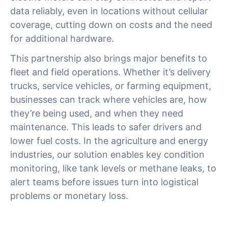
data reliably, even in locations without cellular
coverage, cutting down on costs and the need
for additional hardware.
This partnership also brings major benefits to
fleet and field operations. Whether it’s delivery
trucks, service vehicles, or farming equipment,
businesses can track where vehicles are, how
they’re being used, and when they need
maintenance. This leads to safer drivers and
lower fuel costs. In the agriculture and energy
industries, our solution enables key condition
monitoring, like tank levels or methane leaks, to
alert teams before issues turn into logistical
problems or monetary loss.