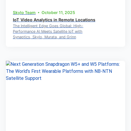
Skylo Team
October 11, 2025
IoT Video Analytics in Remote Locations
The Intelligent Edge Goes Global: High-
Performance AI Meets Satellite IoT with
Synaptics, Skylo, Murata, and Grinn