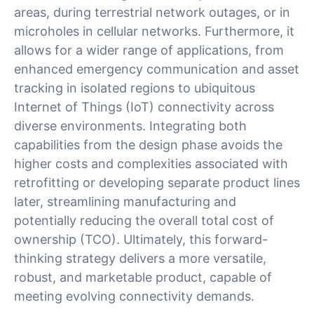
areas, during terrestrial network outages, or in
microholes in cellular networks. Furthermore, it
allows for a wider range of applications, from
enhanced emergency communication and asset
tracking in isolated regions to ubiquitous
Internet of Things (IoT) connectivity across
diverse environments. Integrating both
capabilities from the design phase avoids the
higher costs and complexities associated with
retrofitting or developing separate product lines
later, streamlining manufacturing and
potentially reducing the overall total cost of
ownership (TCO). Ultimately, this forward-
thinking strategy delivers a more versatile,
robust, and marketable product, capable of
meeting evolving connectivity demands.