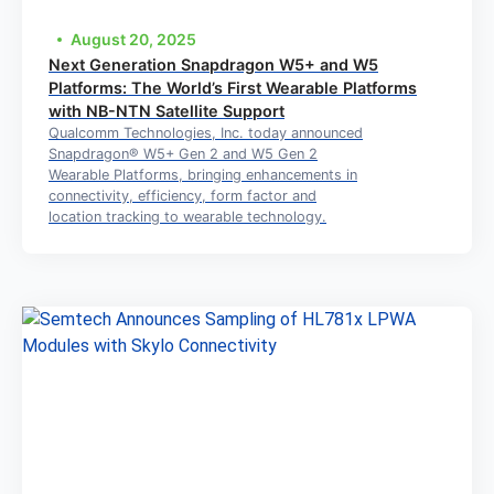
August 20, 2025
Next Generation Snapdragon W5+ and W5
Platforms: The World’s First Wearable Platforms
with NB-NTN Satellite Support
Qualcomm Technologies, Inc. today announced
Snapdragon® W5+ Gen 2 and W5 Gen 2
Wearable Platforms, bringing enhancements in
connectivity, efficiency, form factor and
location tracking to wearable technology.