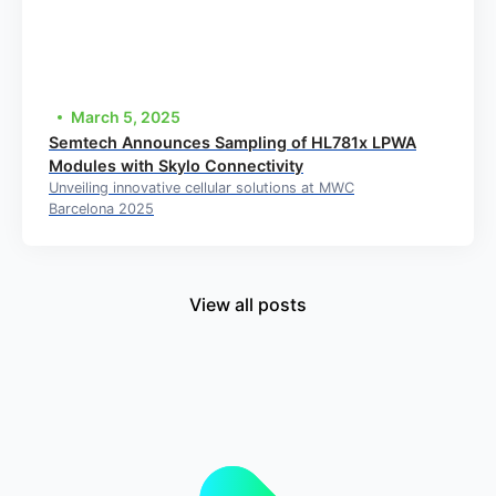
March 5, 2025
Semtech Announces Sampling of HL781x LPWA
Modules with Skylo Connectivity
Unveiling innovative cellular solutions at MWC
Barcelona 2025
View all posts