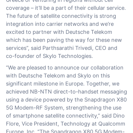
coverage – it’ll be a part of their cellular service.
The future of satellite connectivity is strong
integration into carrier networks and we’re
excited to partner with Deutsche Telekom
which has been paving the way for these new
services”, said Parthsarathi Trivedi, CEO and
co-founder of Skylo Technologies.
“We are pleased to announce our collaboration
with Deutsche Telekom and Skylo on this
significant milestone in Europe. Together, we
achieved NB-NTN direct-to-handset messaging
using a device powered by the Snapdragon X80
5G Modem-RF System, strengthening the use
of smartphone satellite connectivity,” said Dino
Flore, Vice President, Technology at Qualcomm
Europe, Inc. “The Snapdragon X80 5G Modem-