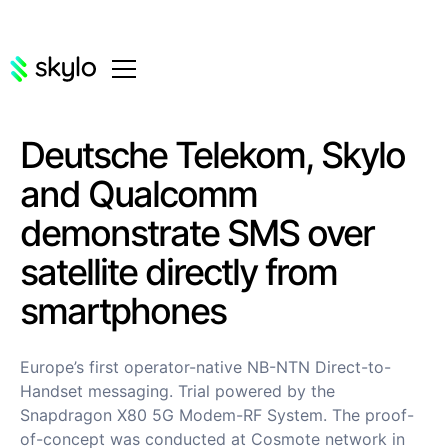
Deutsche Telekom, Skylo
and Qualcomm
demonstrate SMS over
satellite directly from
smartphones
Europe’s first operator-native NB-NTN Direct-to-
Handset messaging. Trial powered by the
Snapdragon X80 5G Modem-RF System. The proof-
of-concept was conducted at Cosmote network in