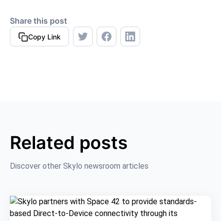
Share this post
Copy Link
Related posts
Discover other Skylo newsroom articles