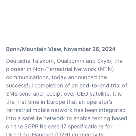
Bonn/Mountain View, November 26, 2024
Deutsche Telekom, Qualcomm and Skylo, the
pioneer in Non-Terrestrial Network (NTN)
communications, today announced the
successful completion of an end-to-end trial of
SMS send and receipt over GEO satellite. It is
the first time in Europe that an operator’s
terrestrial mobile network has been integrated
into a satellite network to enable texting based
on the 3GPP Release 17 specifications for
Direct-to-Handset (D2H) connectivity.