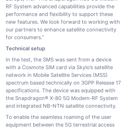
RF System advanced capabilities provide the
performance and flexibility to support these
new features. We look forward to working with
our partners to enhance satellite connectivity
for consumers.”
Technical setup
In the test, the SMS was sent from a device
with a Cosmote SIM card via Skylo’s satellite
network in Mobile Satellite Services (MSS)
spectrum based technically on 3GPP Release 17
specifications. The device was equipped with
the Snapdragon® X-80 5G Modem-RF System
and integrated NB-NTN satellite connectivity.
To enable the seamless roaming of the user
equipment between the 5G terrestrial access