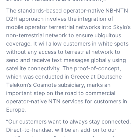
The standards-based operator-native NB-NTN
D2H approach involves the integration of
mobile operator terrestrial networks into Skylo’s
non-terrestrial network to ensure ubiquitous
coverage. It will allow customers in white spots
without any access to terrestrial network to
send and receive text messages globally using
satellite connectivity. The proof-of-concept,
which was conducted in Greece at Deutsche
Telekom’s Cosmote subsidiary, marks an
important step on the road to commercial
operator-native NTN services for customers in
Europe.
“Our customers want to always stay connected.
Direct-to-handset will be an add-on to our