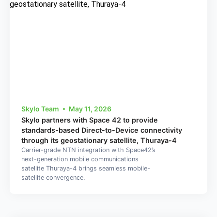
Skylo Team
May 11, 2026
Skylo partners with Space 42 to provide
standards-based Direct-to-Device connectivity
through its geostationary satellite, Thuraya-4
Carrier-grade NTN integration with Space42’s
next-generation mobile communications
satellite Thuraya-4 brings seamless mobile-
satellite convergence.