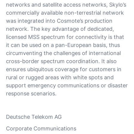
networks and satellite access networks, Skylo’s
commercially available non-terrestrial network
was integrated into Cosmote’s production
network. The key advantage of dedicated,
licensed MSS spectrum for connectivity is that
it can be used on a pan-European basis, thus
circumventing the challenges of international
cross-border spectrum coordination. It also
ensures ubiquitous coverage for customers in
rural or rugged areas with white spots and
support emergency communications or disaster
response scenarios.
Deutsche Telekom AG
Corporate Communications