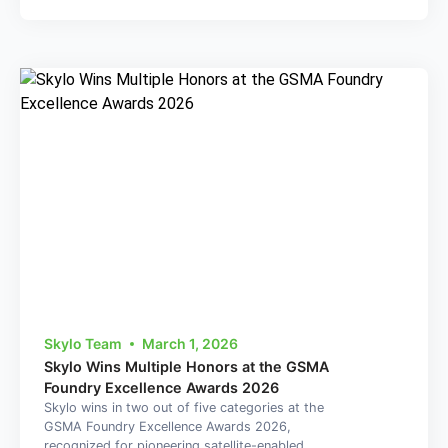
Skylo Team
March 1, 2026
Skylo Wins Multiple Honors at the GSMA
Foundry Excellence Awards 2026
Skylo wins in two out of five categories at the
GSMA Foundry Excellence Awards 2026,
recognized for pioneering satellite-enabled