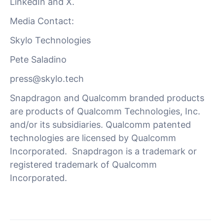
LinkedIn and X.
Media Contact:
Skylo Technologies
Pete Saladino
press@skylo.tech
Snapdragon and Qualcomm branded products
are products of Qualcomm Technologies, Inc.
and/or its subsidiaries. Qualcomm patented
technologies are licensed by Qualcomm
Incorporated. Snapdragon is a trademark or
registered trademark of Qualcomm
Incorporated.