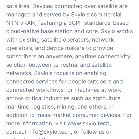
satellites. Devices connected over satellite are
managed and served by Skylo's commercial
NTN vRAN, featuring a 3GPP standards-based
cloud-native base station and core. Skylo works
with existing satellite operators, network
operators, and device makers to provide
subscribers an anywhere, anytime connectivity
solution between terrestrial and satellite
networks. Skylo's focus is on enabling
connected services for people outdoors and
connected workflows for machines at work
across critical industries such as agriculture,
maritime, logistics, mining, and others, in
addition to mass-market consumer devices. For
more information, visit www.skylo.tech,
contact
info@skylo.tech
, or follow us on