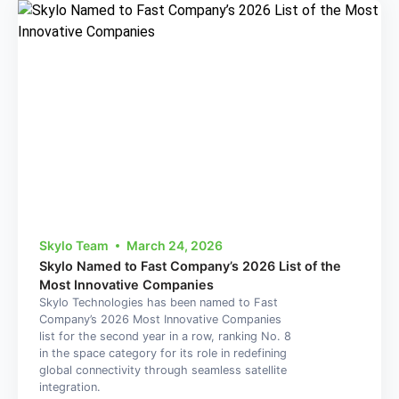
Skylo Team
March 24, 2026
Skylo Named to Fast Company’s 2026 List of the
Most Innovative Companies
Skylo Technologies has been named to Fast
Company’s 2026 Most Innovative Companies
list for the second year in a row, ranking No. 8
in the space category for its role in redefining
global connectivity through seamless satellite
integration.