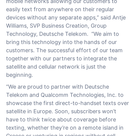
mobile networks allowing our customers to
easily text from anywhere on their regular
devices without any separate apps,” said Antje
Williams, SVP Business Creation, Group
Technology, Deutsche Telekom. “We aim to
bring this technology into the hands of our
customers. The successful effort of our team
together with our partners to integrate the
satellite and cellular network is just the
beginning.
“We are proud to partner with Deutsche
Telekom and Qualcomm Technologies, Inc. to
showcase the first direct-to-handset texts over
satellite in Europe. Soon, subscribers won’t
have to think twice about coverage before
texting, whether they’re on a remote island in
Greece or venturing in regions without cell