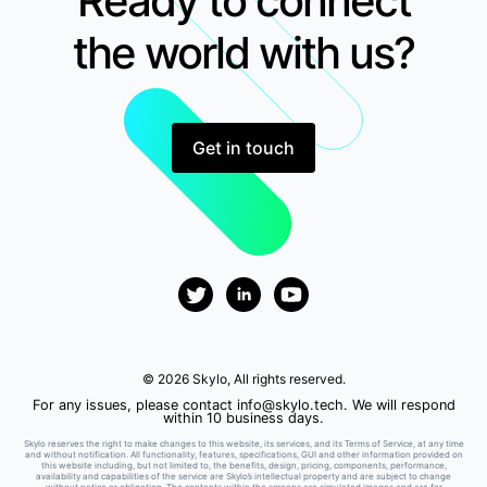
Ready to connect
the world with us?
Get in touch
© 2026 Skylo, All rights reserved.
For any issues, please contact
info@skylo.tech
. We will respond
within 10 business days.
Skylo reserves the right to make changes to this website, its services, and its Terms of Service, at any time
and without notification. All functionality, features, specifications, GUI and other information provided on
this website including, but not limited to, the benefits, design, pricing, components, performance,
availability and capabilities of the service are Skylo’s intellectual property and are subject to change
without notice or obligation. The contents within the screens are simulated images and are for