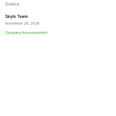
Greece.
Skylo Team
November 26, 2024
Company Announcement