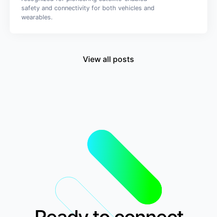
safety and connectivity for both vehicles and
wearables.
View all posts