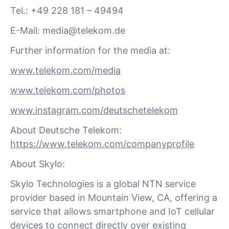
Tel.: +49 228 181 – 49494
E-Mail:
media@telekom.de
Further information for the media at:
www.telekom.com/media
www.telekom.com/photos
www.instagram.com/deutschetelekom
About Deutsche Telekom:
https://www.telekom.com/companyprofile
About Skylo:
Skylo Technologies is a global NTN service
provider based in Mountain View, CA, offering a
service that allows smartphone and IoT cellular
devices to connect directly over existing