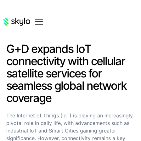
G+D expands IoT
connectivity with cellular
satellite services for
seamless global network
coverage
The Internet of Things (IoT) is playing an increasingly
pivotal role in daily life, with advancements such as
Industrial IoT and Smart Cities gaining greater
significance. However, connectivity remains a key