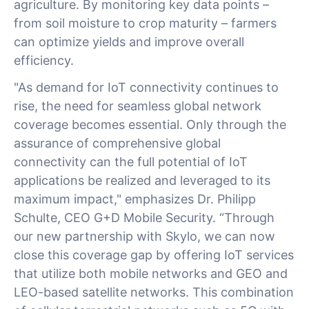
agriculture. By monitoring key data points –
from soil moisture to crop maturity – farmers
can optimize yields and improve overall
efficiency.
"As demand for IoT connectivity continues to
rise, the need for seamless global network
coverage becomes essential. Only through the
assurance of comprehensive global
connectivity can the full potential of IoT
applications be realized and leveraged to its
maximum impact," emphasizes Dr. Philipp
Schulte, CEO G+D Mobile Security. “Through
our new partnership with Skylo, we can now
close this coverage gap by offering IoT services
that utilize both mobile networks and GEO and
LEO-based satellite networks. This combination