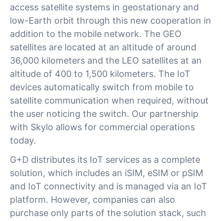
access satellite systems in geostationary and
low-Earth orbit through this new cooperation in
addition to the mobile network. The GEO
satellites are located at an altitude of around
36,000 kilometers and the LEO satellites at an
altitude of 400 to 1,500 kilometers. The IoT
devices automatically switch from mobile to
satellite communication when required, without
the user noticing the switch. Our partnership
with Skylo allows for commercial operations
today.
G+D distributes its IoT services as a complete
solution, which includes an iSIM, eSIM or pSIM
and IoT connectivity and is managed via an IoT
platform. However, companies can also
purchase only parts of the solution stack, such