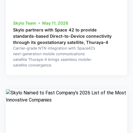
Skylo Team
May 11, 2026
Skylo partners with Space 42 to provide
standards-based Direct-to-Device connectivity
through its geostationary satellite, Thuraya-4
Carrier-grade NTN integration with Space42’s
next-generation mobile communications
satellite Thuraya-4 brings seamless mobile-
satellite convergence.