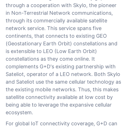
through a cooperation with Skylo, the pioneer
in Non-Terrestrial Network communications,
through its commercially available satellite
network service. This service spans five
continents, that connects to existing GEO
(Geostationary Earth Orbit) constellations and
is extensible to LEO (Low Earth Orbit)
constellations as they come online. It
complements G+D's existing partnership with
Sateliot, operator of a LEO network. Both Skylo
and Sateliot use the same cellular technology as
the existing mobile networks. Thus, this makes
satellite connectivity available at low cost by
being able to leverage the expansive cellular
ecosystem.
For global IoT connectivity coverage, G+D can