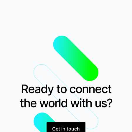
Ready to connect
the world with us?
Get in touch