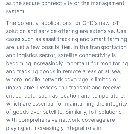
as the secure connectivity or the management
system.
The potential applications for G+D's new IoT
solution and service offering are extensive. Use
cases such as asset tracking and smart farming
are just a few possibilities. In the transportation
and logistics sector, satellite connectivity is
becoming increasingly important for monitoring
and tracking goods in remote areas or at sea,
where mobile network coverage is limited or
unavailable. Devices can transmit and receive
critical data, such as location and temperature,
which are essential for maintaining the integrity
of goods over satellite. Similarly, IoT solutions
with comprehensive network coverage are
playing an increasingly integral role in