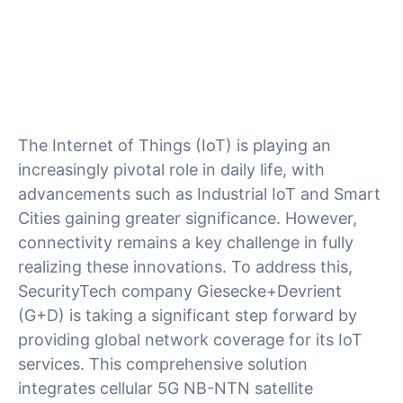
The Internet of Things (IoT) is playing an
increasingly pivotal role in daily life, with
advancements such as Industrial IoT and Smart
Cities gaining greater significance. However,
connectivity remains a key challenge in fully
realizing these innovations. To address this,
SecurityTech company Giesecke+Devrient
(G+D) is taking a significant step forward by
providing global network coverage for its IoT
services. This comprehensive solution
integrates cellular 5G NB-NTN satellite