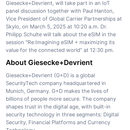
Giesecke+Devrient, will take part in an IoT
panel discussion together with Paul Hanton,
Vice President of Global Carrier Partnerships at
Skylo, on March 5, 2025 at 10:20 a.m. Dr.
Philipp Schulte will talk about the eSIM in the
session "Re:Imagining eSIM + maximizing its
value for the connected world” at 12:30 pm.
About Giesecke+Devrient
Giesecke+Devrient (G+D) is a global
SecurityTech company headquartered in
Munich, Germany. G+D makes the lives of
billions of people more secure. The company
shapes trust in the digital age, with built-in
security technology in three segments: Digital
Security, Financial Platforms and Currency