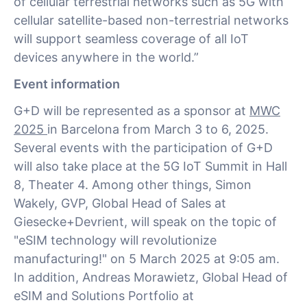
of cellular terrestrial networks such as 5G with
cellular satellite-based non-terrestrial networks
will support seamless coverage of all IoT
devices anywhere in the world.”
Event information
G+D will be represented as a sponsor at
MWC
2025
in Barcelona from March 3 to 6, 2025.
Several events with the participation of G+D
will also take place at the 5G IoT Summit in Hall
8, Theater 4. Among other things, Simon
Wakely, GVP, Global Head of Sales at
Giesecke+Devrient, will speak on the topic of
"eSIM technology will revolutionize
manufacturing!" on 5 March 2025 at 9:05 am.
In addition, Andreas Morawietz, Global Head of
eSIM and Solutions Portfolio at