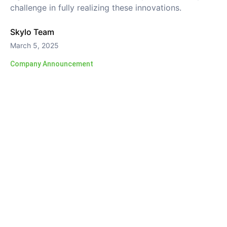
challenge in fully realizing these innovations.
Skylo Team
March 5, 2025
Company Announcement