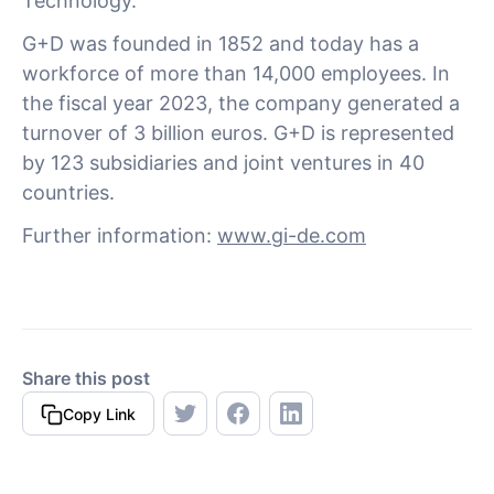
Technology.
G+D was founded in 1852 and today has a
workforce of more than 14,000 employees. In
the fiscal year 2023, the company generated a
turnover of 3 billion euros. G+D is represented
by 123 subsidiaries and joint ventures in 40
countries.
Further information:
www.gi-de.com
Share this post
Copy Link