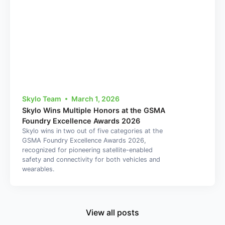
Skylo Team
March 1, 2026
Skylo Wins Multiple Honors at the GSMA
Foundry Excellence Awards 2026
Skylo wins in two out of five categories at the
GSMA Foundry Excellence Awards 2026,
recognized for pioneering satellite-enabled
safety and connectivity for both vehicles and
wearables.
View all posts