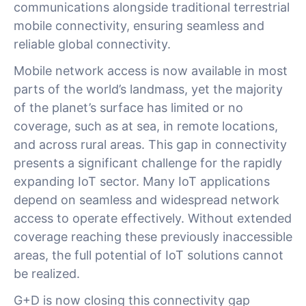
communications alongside traditional terrestrial
mobile connectivity, ensuring seamless and
reliable global connectivity.
Mobile network access is now available in most
parts of the world’s landmass, yet the majority
of the planet’s surface has limited or no
coverage, such as at sea, in remote locations,
and across rural areas. This gap in connectivity
presents a significant challenge for the rapidly
expanding IoT sector. Many IoT applications
depend on seamless and widespread network
access to operate effectively. Without extended
coverage reaching these previously inaccessible
areas, the full potential of IoT solutions cannot
be realized.
G+D is now closing this connectivity gap