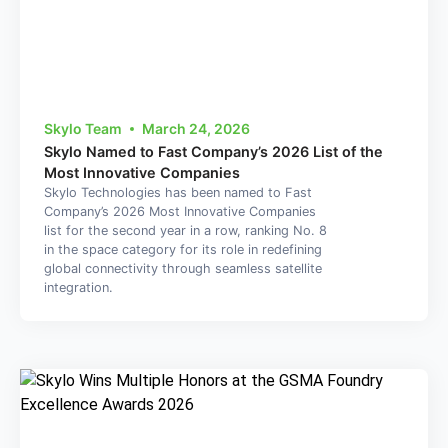
Skylo Team
March 24, 2026
Skylo Named to Fast Company’s 2026 List of the
Most Innovative Companies
Skylo Technologies has been named to Fast
Company’s 2026 Most Innovative Companies
list for the second year in a row, ranking No. 8
in the space category for its role in redefining
global connectivity through seamless satellite
integration.