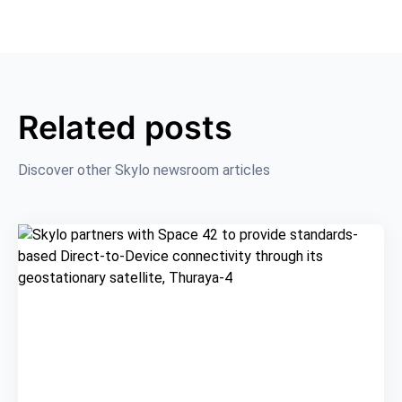
Related posts
Discover other Skylo newsroom articles