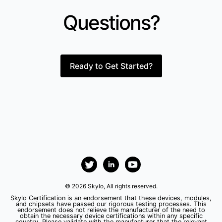
Questions?
Ready to Get Started?
© 2026 Skylo, All rights reserved.
Skylo Certification is an endorsement that these devices, modules,
and chipsets have passed our rigorous testing processes. This
endorsement does not relieve the manufacturer of the need to
obtain the necessary device certifications within any specific
country. Please validate with the manufacturer that the relevant