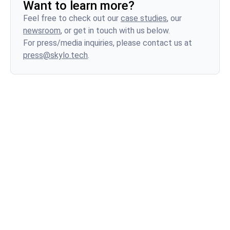
Want to learn more?
profile than terrestrial networks. A malfunctioning
Feel free to check out our
case studies
, our
device on a terrestrial network typically causes
newsroom
, or get in touch with us below.
localized disruptions. However, a misbehaving
For press/media inquiries, please contact us at
device on a satellite network can have
press@skylo.tech
.
widespread, catastrophic consequences,
potentially impacting an entire continent.