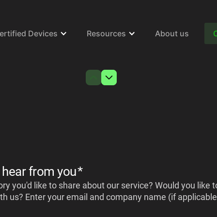
ertified Devices
Resources
About us