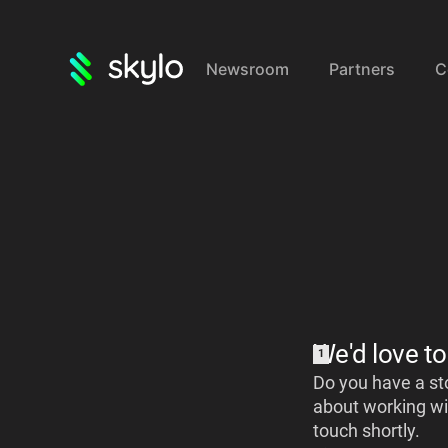
Newsroom
Partners
C