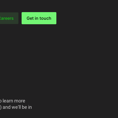
Careers
Get in touch