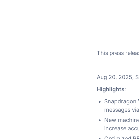
This press rel
Aug 20, 2025, 
Highlights
:
Snapdragon W
messages via 
New machine 
increase acc
Optimized RF