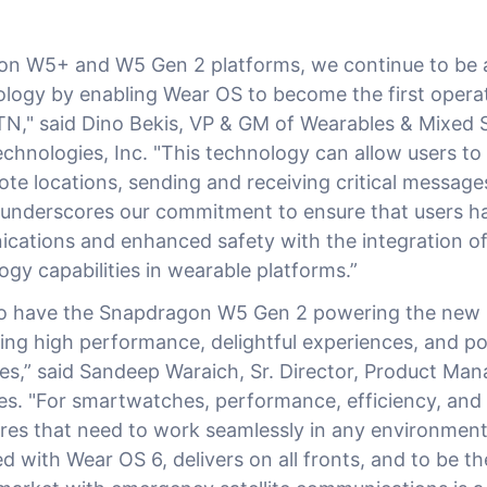
n W5+ and W5 Gen 2 platforms, we continue to be a
logy by enabling Wear OS to become the first opera
N," said Dino Bekis, VP & GM of Wearables & Mixed S
hnologies, Inc. "This technology can allow users to
te locations, sending and receiving critical messages 
 underscores our commitment to ensure that users 
ications and enhanced safety with the integration o
logy capabilities in wearable platforms.”
to have the Snapdragon W5 Gen 2 powering the new 
ing high performance, delightful experiences, and pote
ties,” said Sandeep Waraich, Sr. Director, Product Ma
s. "For smartwatches, performance, efficiency, and 
tures that need to work seamlessly in any environment
d with Wear OS 6, delivers on all fronts, and to be the