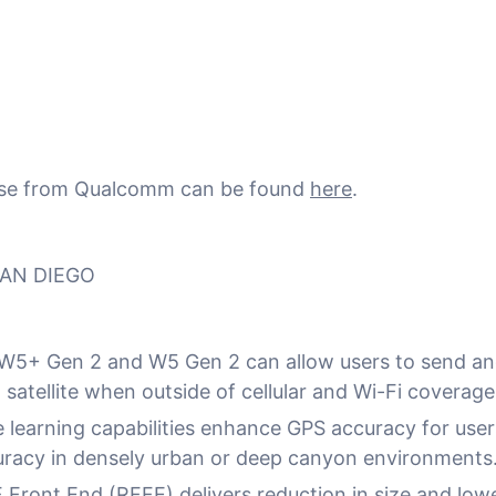
ease from Qualcomm can be found
here
.
SAN DIEGO
5+ Gen 2 and W5 Gen 2 can allow users to send an
satellite when outside of cellular and Wi-Fi coverage
learning capabilities enhance GPS accuracy for users
uracy in densely urban or deep canyon environments
 Front End (RFFE) delivers reduction in size and low