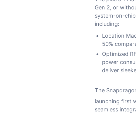
Gen 2, or witho
system-on-chip 
including:
Location Mac
50% compared
Optimized RF
power consum
deliver sleek
The Snapdragon 
launching first 
seamless integr