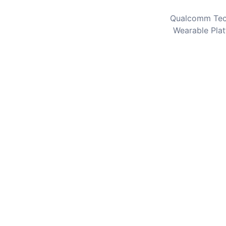
Qualcomm Tec
Wearable Plat