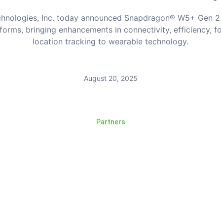
hnologies, Inc. today announced Snapdragon® W5+ Gen 2
forms, bringing enhancements in connectivity, efficiency, f
location tracking to wearable technology.
August 20, 2025
Partners