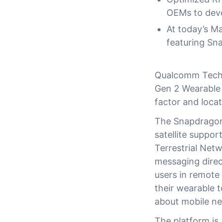
OEMs to deve
At today’s M
featuring Sn
Qualcomm Techn
Gen 2 Wearable 
factor and loca
The Snapdragon 
satellite suppo
Terrestrial Ne
messaging direc
users in remote
their wearable 
about mobile n
The platform is