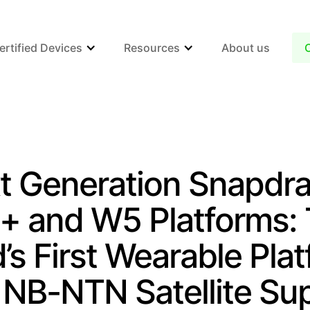
ertified Devices
Resources
About us
t Generation Snapdr
 and W5 Platforms:
’s First Wearable Pla
 NB-NTN Satellite Su