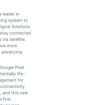
 leader in
ting system to
ignal Solutions
 stay connected
via satellite.
have more
f advancing
Google Pixel
ntially life-
nagement for
connectivity
, and this new
 first