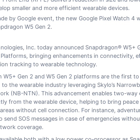
lop smaller and more efficient wearable devices.
ade by Google event, the new Google Pixel Watch 4 w
apdragon W5 Gen 2.
ologies, Inc. today announced Snapdragon® W5+ 
Platforms, bringing enhancements in connectivity, ef
tion tracking to wearable technology.
W5+ Gen 2 and W5 Gen 2 platforms are the first to
rt to the wearable industry leveraging Skylo’s Narro
twork (NB-NTN). This advancement enables two-way
tly from the wearable device, helping to bring peace
 areas without cell connection. For instance, adventu
to send SOS messages in case of emergencies withou
etwork coverage.
 available both with a low power co-processor as S