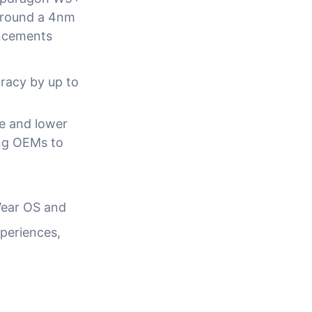
 around a 4nm
ancements
racy by up to
ze and lower
ng OEMs to
Wear OS and
xperiences,