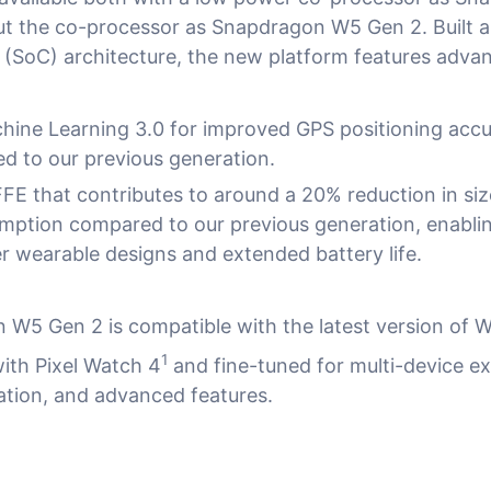
ut the co-processor as Snapdragon W5 Gen 2. Built
(SoC) architecture, the new platform features adv
hine Learning 3.0 for improved GPS positioning accu
 to our previous generation.
FE that contributes to around a 20% reduction in si
ption compared to our previous generation, enabli
er wearable designs and extended battery life.
W5 Gen 2 is compatible with the latest version of 
1
with Pixel Watch 4
and fine-tuned for multi-device e
ation, and advanced features.