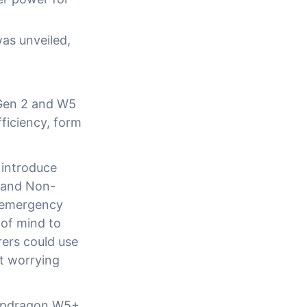
as unveiled,
Gen 2 and W5
ficiency, form
 introduce
wband Non-
 emergency
 of mind to
rers could use
t worrying
napdragon W5+