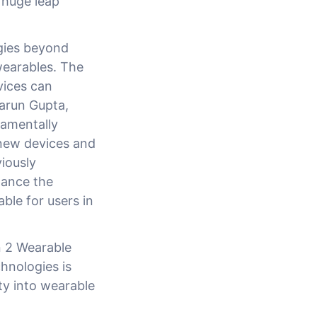
 huge leap
gies beyond
wearables. The
vices can
Tarun Gupta,
damentally
new devices and
iously
hance the
ble for users in
 2 Wearable
nologies is
ty into wearable