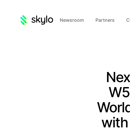
Newsroom
Partners
C
Nex
W5+
World
with