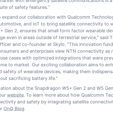
arket with emergency satellite communications is a
uite of safety features.”
 to expand our collaboration with Qualcomm Technolo
tomotive, and IoT to bring satellite connectivity to 
Gen 2, ensures that small form factor wearable de
e even in areas outside of terrestrial service," said 
fficer and co-founder at Skylo. "This innovation fun
nsumers and enterprises view NTN connectivity as 
 use cases with optimized integrations that were prev
me to market. Our exciting collaboration aims to en
nd safety of wearable devices, making them indispensa
ut sacrificing battery life.”
mation about the Snapdragon W5+ Gen 2 and W5 Gen
 our
website
.
To learn more about how Qualcomm Tech
tivity and safety by integrating satellite connectivi
ur
OnQ Blog
.