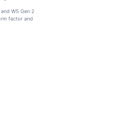
 and W5 Gen 2
orm factor and