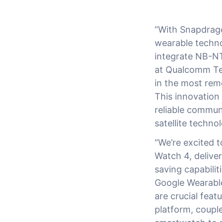
“With Snapdrago
wearable techno
integrate NB-NT
at Qualcomm Tec
in the most remo
This innovation
reliable commun
satellite techno
“We’re excited 
Watch 4, deliver
saving capabili
Google Wearable
are crucial fea
platform, couple