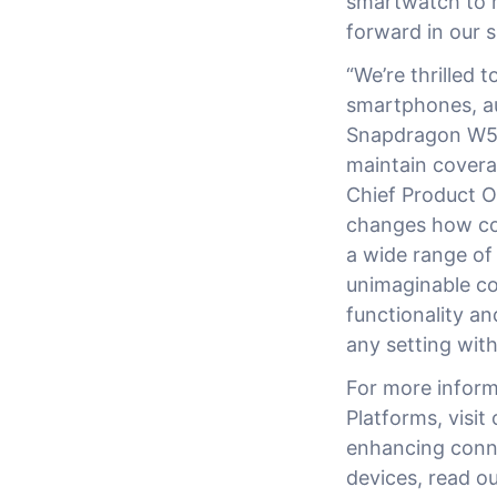
smartwatch to m
forward in our s
“We’re thrilled
smartphones, au
Snapdragon W5+ 
maintain coverag
Chief Product O
changes how co
a wide range of
unimaginable co
functionality a
any setting witho
For more infor
Platforms, visit
enhancing connec
devices, read o