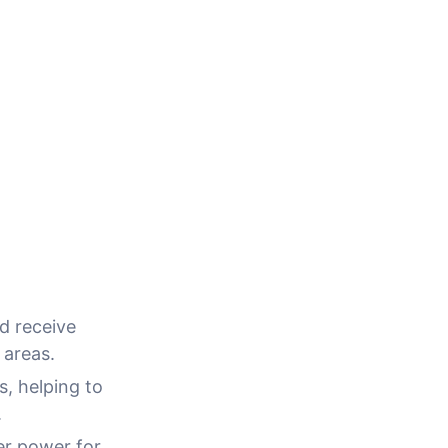
d receive
 areas.
, helping to
.
er power for