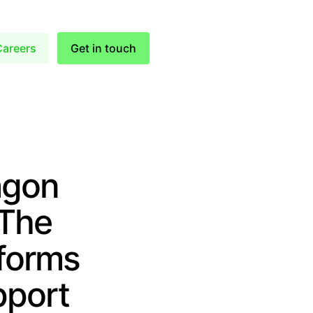
Careers
Get in touch
agon
 The
tforms
pport