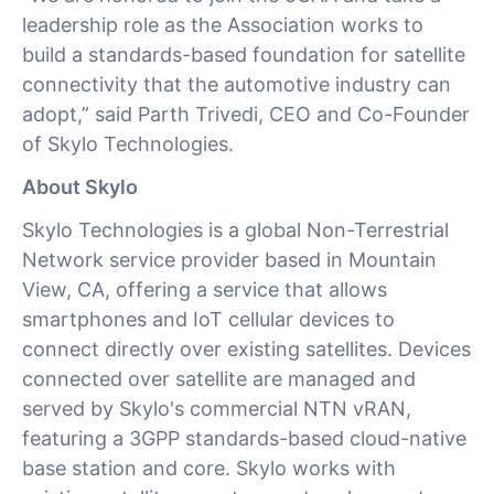
leadership role as the Association works to
build a standards-based foundation for satellite
connectivity that the automotive industry can
adopt,” said Parth Trivedi, CEO and Co-Founder
of Skylo Technologies.
About Skylo
Skylo Technologies is a global Non-Terrestrial
Network service provider based in Mountain
View, CA, offering a service that allows
smartphones and IoT cellular devices to
connect directly over existing satellites. Devices
connected over satellite are managed and
served by Skylo's commercial NTN vRAN,
featuring a 3GPP standards-based cloud-native
base station and core. Skylo works with