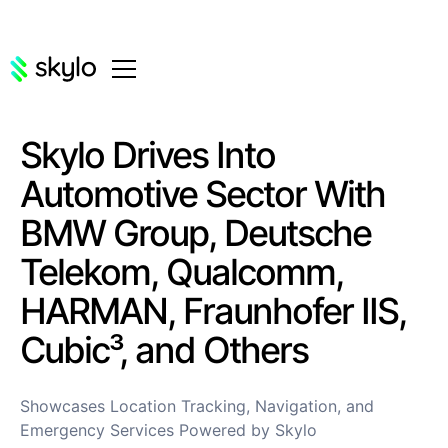
Skylo Drives Into
Automotive Sector With
BMW Group, Deutsche
Telekom, Qualcomm,
HARMAN, Fraunhofer IIS,
Cubic³, and Others
Showcases Location Tracking, Navigation, and
Emergency Services Powered by Skylo