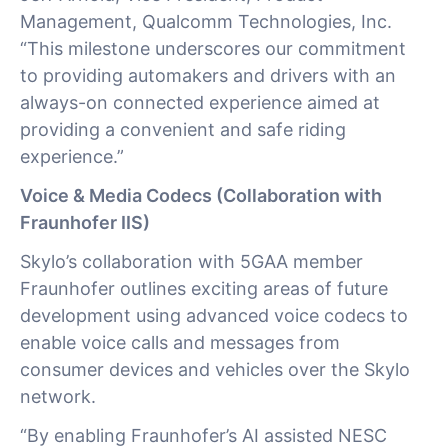
Management, Qualcomm Technologies, Inc.
“This milestone underscores our commitment
to providing automakers and drivers with an
always-on connected experience aimed at
providing a convenient and safe riding
experience.”
Voice & Media Codecs (Collaboration with
Fraunhofer IIS)
Skylo’s collaboration with 5GAA member
Fraunhofer outlines exciting areas of future
development using advanced voice codecs to
enable voice calls and messages from
consumer devices and vehicles over the Skylo
network.
“By enabling Fraunhofer’s AI assisted NESC