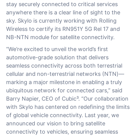
stay securely connected to critical services
anywhere there is a clear line of sight to the
sky. Skylo is currently working with Rolling
Wireless to certify its RN951Y 5G Rel 17 and
NB-NTN module for satellite connectivity.
“We’re excited to unveil the world’s first
automotive-grade solution that delivers
seamless connectivity across both terrestrial
cellular and non-terrestrial networks (NTN)—
marking a major milestone in enabling a truly
ubiquitous network for connected cars,” said
Barry Napier, CEO of Cubic³. “Our collaboration
with Skylo has centered on redefining the limits
of global vehicle connectivity. Last year, we
announced our vision to bring satellite
connectivity to vehicles, ensuring seamless