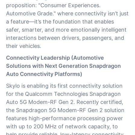
proposition: "Consumer Experiences.
Automotive Grade." where connectivity isn’t just
a feature—it’s the foundation that enables
safer, smarter, and more emotionally intelligent
interactions between drivers, passengers, and
their vehicles.
Connectivity Leadership (Automotive
Solutions with Next Generation Snapdragon
Auto Connectivity Platforms)
Skylo is enabling its first connectivity solution
for the Qualcomm Technologies Snapdragon
Auto 5G Modem-RF Gen 2. Recently certified,
the Snapdragon 5G Modem-RF Gen 2 solution
features high-performance processing power
with up to 200 MHz of network capacity, to
help provide reliable, low-latency connectivity