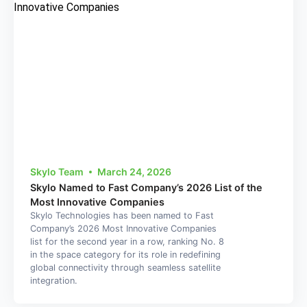
Skylo Team
March 24, 2026
Skylo Named to Fast Company’s 2026 List of the
Most Innovative Companies
Skylo Technologies has been named to Fast
Company’s 2026 Most Innovative Companies
list for the second year in a row, ranking No. 8
in the space category for its role in redefining
global connectivity through seamless satellite
integration.