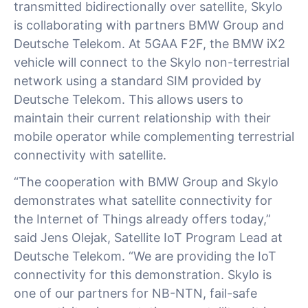
transmitted bidirectionally over satellite, Skylo
is collaborating with partners BMW Group and
Deutsche Telekom. At 5GAA F2F, the BMW iX2
vehicle will connect to the Skylo non-terrestrial
network using a standard SIM provided by
Deutsche Telekom. This allows users to
maintain their current relationship with their
mobile operator while complementing terrestrial
connectivity with satellite.
“The cooperation with BMW Group and Skylo
demonstrates what satellite connectivity for
the Internet of Things already offers today,”
said Jens Olejak, Satellite IoT Program Lead at
Deutsche Telekom. “We are providing the IoT
connectivity for this demonstration. Skylo is
one of our partners for NB-NTN, fail-safe