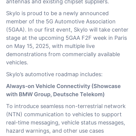
antennas and existing chipset suppliers.
Skylo is proud to be a newly announced
member of the 5G Automotive Association
(5GAA). In our first event, Skylo will take center
stage at the upcoming 5GAA F2F week in Paris
on May 15, 2025, with multiple live
demonstrations from commercially available
vehicles.
Skylo’s automotive roadmap includes:
Always-on Vehicle Connectivity (Showcase
with BMW Group, Deutsche Telekom)
To introduce seamless non-terrestrial network
(NTN) communication to vehicles to support
real-time messaging, vehicle status messages,
hazard warnings, and other use cases