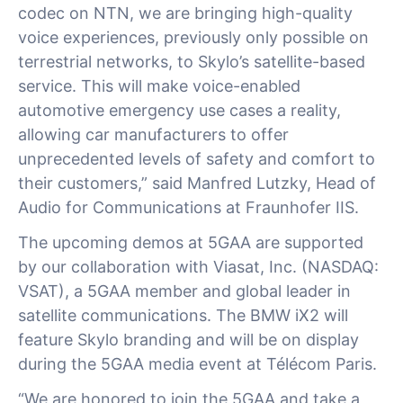
codec on NTN, we are bringing high-quality
voice experiences, previously only possible on
terrestrial networks, to Skylo’s satellite-based
service. This will make voice-enabled
automotive emergency use cases a reality,
allowing car manufacturers to offer
unprecedented levels of safety and comfort to
their customers,” said Manfred Lutzky, Head of
Audio for Communications at Fraunhofer IIS.
The upcoming demos at 5GAA are supported
by our collaboration with Viasat, Inc. (NASDAQ:
VSAT), a 5GAA member and global leader in
satellite communications. The BMW iX2 will
feature Skylo branding and will be on display
during the 5GAA media event at Télécom Paris.
“We are honored to join the 5GAA and take a