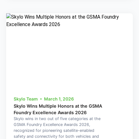
Skylo Team
March 1, 2026
Skylo Wins Multiple Honors at the GSMA
Foundry Excellence Awards 2026
Skylo wins in two out of five categories at the
GSMA Foundry Excellence Awards 2026,
recognized for pioneering satellite-enabled
safety and connectivity for both vehicles and