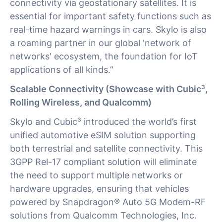
connectivity via geostationary satellites. It is
essential for important safety functions such as
real-time hazard warnings in cars. Skylo is also
a roaming partner in our global 'network of
networks' ecosystem, the foundation for IoT
applications of all kinds.”
Scalable Connectivity (Showcase with Cubic
³
,
Rolling Wireless, and Qualcomm)
Skylo and Cubic³ introduced the world’s first
unified automotive eSIM solution supporting
both terrestrial and satellite connectivity. This
3GPP Rel-17 compliant solution will eliminate
the need to support multiple networks or
hardware upgrades, ensuring that vehicles
powered by Snapdragon® Auto 5G Modem-RF
solutions from Qualcomm Technologies, Inc.