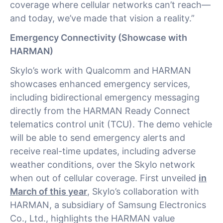
coverage where cellular networks can’t reach—
and today, we’ve made that vision a reality.”
Emergency Connectivity (Showcase with
HARMAN)
Skylo’s work with Qualcomm and HARMAN
showcases enhanced emergency services,
including bidirectional emergency messaging
directly from the HARMAN Ready Connect
telematics control unit (TCU). The demo vehicle
will be able to send emergency alerts and
receive real-time updates, including adverse
weather conditions, over the Skylo network
when out of cellular coverage. First unveiled
in
March of this year
, Skylo’s collaboration with
HARMAN, a subsidiary of Samsung Electronics
Co., Ltd., highlights the HARMAN value