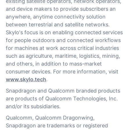
existing satellite operators, network operators,
and device makers to provide subscribers an
anywhere, anytime connectivity solution
between terrestrial and satellite networks.
Skylo's focus is on enabling connected services
for people outdoors and connected workflows
for machines at work across critical industries
such as agriculture, maritime, logistics, mining,
and others, in addition to mass-market
consumer devices. For more information, visit
www.skylo.tech
.
Snapdragon and Qualcomm branded products
are products of Qualcomm Technologies, Inc.
and/or its subsidiaries.
Qualcomm, Qualcomm Dragonwing,
Snapdragon are trademarks or registered