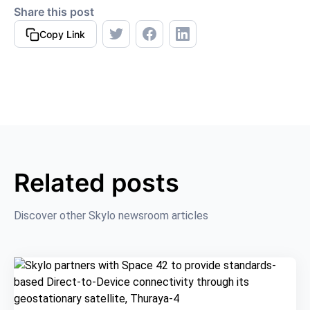
Share this post
Copy Link
Related posts
Discover other Skylo newsroom articles