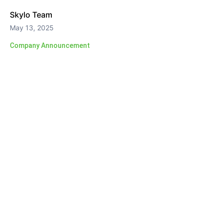
Skylo Team
May 13, 2025
Company Announcement