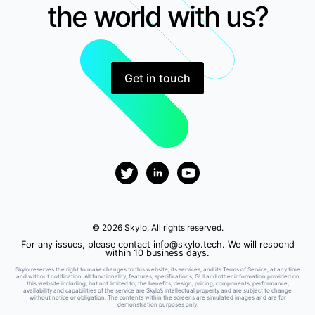
the world with us?
Get in touch
© 2026 Skylo, All rights reserved.
For any issues, please contact
info@skylo.tech
. We will respond
within 10 business days.
Skylo reserves the right to make changes to this website, its services, and its Terms of Service, at any time
and without notification. All functionality, features, specifications, GUI and other information provided on
this website including, but not limited to, the benefits, design, pricing, components, performance,
availability and capabilities of the service are Skylo’s intellectual property and are subject to change
without notice or obligation. The contents within the screens are simulated images and are for
demonstration purposes only.