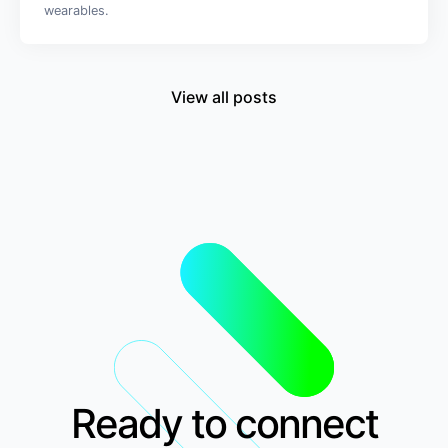
wearables.
View all posts
Ready to connect