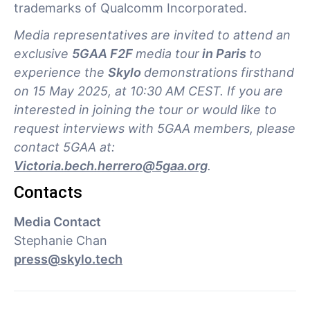
trademarks of Qualcomm Incorporated.
Media representatives are invited to attend an
exclusive
5GAA F2F
media tour
in Paris
to
experience the
Skylo
demonstrations firsthand
on 15 May 2025, at 10:30 AM CEST. If you are
interested in joining the tour or would like to
request interviews with 5GAA members, please
contact 5GAA at:
Victoria.bech.herrero@5gaa.org
.
Contacts
Media Contact
Stephanie Chan
press@skylo.tech