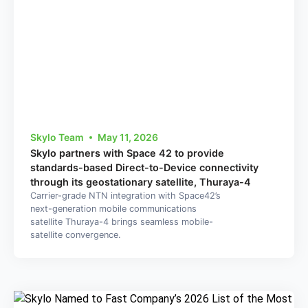
Skylo Team
May 11, 2026
Skylo partners with Space 42 to provide
standards-based Direct-to-Device connectivity
through its geostationary satellite, Thuraya-4
Carrier-grade NTN integration with Space42’s
next-generation mobile communications
satellite Thuraya-4 brings seamless mobile-
satellite convergence.