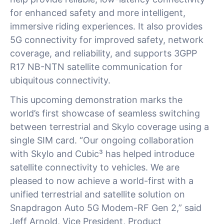
for enhanced safety and more intelligent,
immersive riding experiences. It also provides
5G connectivity for improved safety, network
coverage, and reliability, and supports 3GPP
R17 NB-NTN satellite communication for
ubiquitous connectivity.
This upcoming demonstration marks the
world’s first showcase of seamless switching
between terrestrial and Skylo coverage using a
single SIM card. “Our ongoing collaboration
with Skylo and Cubic³ has helped introduce
satellite connectivity to vehicles. We are
pleased to now achieve a world-first with a
unified terrestrial and satellite solution on
Snapdragon Auto 5G Modem-RF Gen 2,” said
Jeff Arnold, Vice President, Product