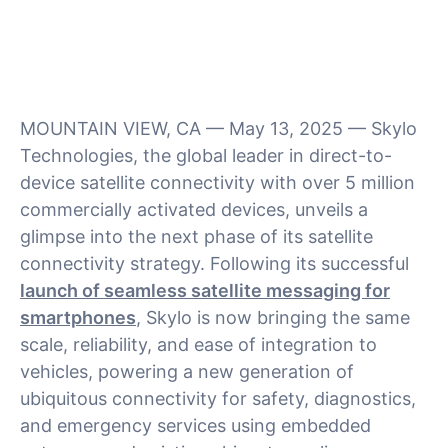
MOUNTAIN VIEW, CA — May 13, 2025 — Skylo
Technologies, the global leader in direct-to-
device satellite connectivity with over 5 million
commercially activated devices, unveils a
glimpse into the next phase of its satellite
connectivity strategy. Following its successful
launch of seamless satellite messaging for
smartphones
, Skylo is now bringing the same
scale, reliability, and ease of integration to
vehicles, powering a new generation of
ubiquitous connectivity for safety, diagnostics,
and emergency services using embedded