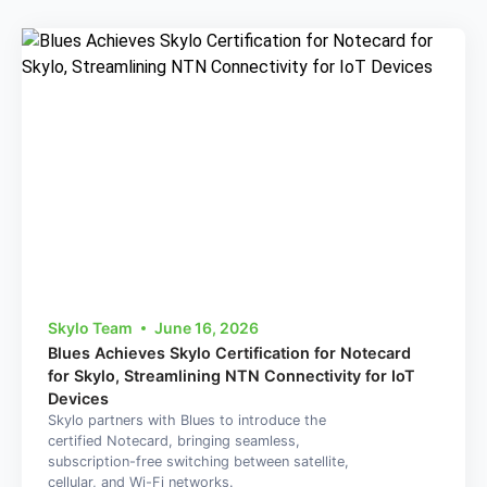
Skylo Team
June 16, 2026
Blues Achieves Skylo Certification for Notecard
for Skylo, Streamlining NTN Connectivity for IoT
Devices
Skylo partners with Blues to introduce the
certified Notecard, bringing seamless,
subscription-free switching between satellite,
cellular, and Wi-Fi networks.