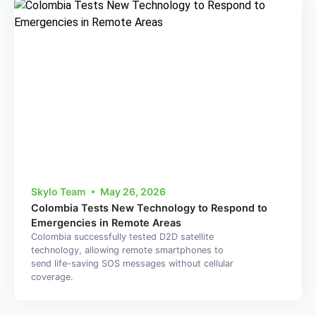
Skylo Team
May 26, 2026
Colombia Tests New Technology to Respond to
Emergencies in Remote Areas
Colombia successfully tested D2D satellite
technology, allowing remote smartphones to
send life-saving SOS messages without cellular
coverage.