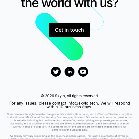
the world with us?
Get in touch
© 2026 Skylo, All rights reserved.
For any issues, please contact
info@skylo.tech
. We will respond
within 10 business days.
Skylo reserves the right to make changes to this website, its services, and its Terms of Service, at any time
and without notification. All functionality, features, specifications, GUI and other information provided on
this website including, but not limited to, the benefits, design, pricing, components, performance,
availability and capabilities of the service are Skylo’s intellectual property and are subject to change
without notice or obligation. The contents within the screens are simulated images and are for
demonstration purposes only.
Availability may vary depending on the country or mobile carrier. This is not a guarantee of coverage.
Satellite network coverage is provided by Skylo partners and is not complete, uniform, or comprehensive