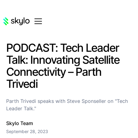
PODCAST: Tech Leader
Talk: Innovating Satellite
Connectivity – Parth
Trivedi
Parth Trivedi speaks with Steve Sponseller on "Tech
Leader Talk."
Skylo Team
September 28, 2023