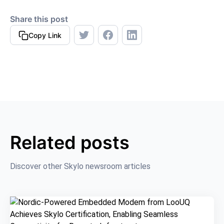
Share this post
Copy Link
Related posts
Discover other Skylo newsroom articles