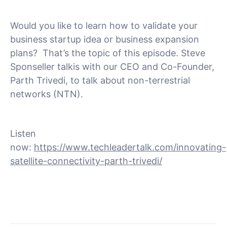
Would you like to learn how to validate your
business startup idea or business expansion
plans? That’s the topic of this episode. Steve
Sponseller talkis with our CEO and Co-Founder,
Parth Trivedi, to talk about non-terrestrial
networks (NTN).
Listen
now:
https://www.techleadertalk.com/innovating-
satellite-connectivity-parth-trivedi/