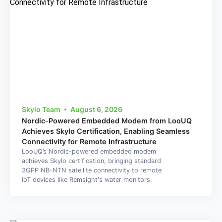
Skylo Team
August 6, 2026
Nordic-Powered Embedded Modem from LooUQ
Achieves Skylo Certification, Enabling Seamless
Connectivity for Remote Infrastructure
LooUQ’s Nordic-powered embedded modem
achieves Skylo certification, bringing standard
3GPP NB-NTN satellite connectivity to remote
IoT devices like Remsight's water monitors.