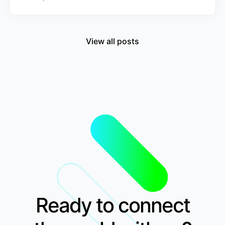
View all posts
Ready to connect