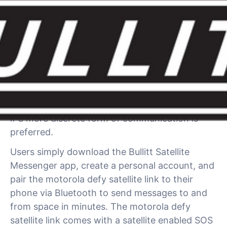
The multi award winning motorola defy satellite
link uses the Bullitt Satellite Connect network to
provide direct-to-satellite two-way messaging
for those situations when you lose cell
coverage, when the networks are disrupted or
if a more discrete form of communication is
preferred.
Users simply download the Bullitt Satellite
Messenger app, create a personal account, and
pair the motorola defy satellite link to their
phone via Bluetooth to send messages to and
from space in minutes. The motorola defy
satellite link comes with a satellite enabled SOS