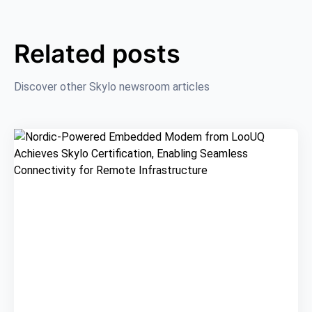
Related posts
Discover other Skylo newsroom articles