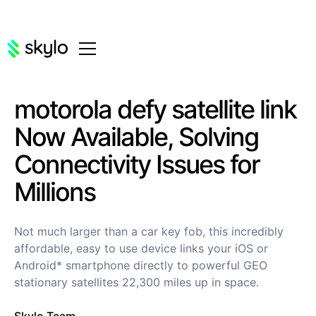
motorola defy satellite link
Now Available, Solving
Connectivity Issues for
Millions
Not much larger than a car key fob, this incredibly
affordable, easy to use device links your iOS or
Android* smartphone directly to powerful GEO
stationary satellites 22,300 miles up in space.