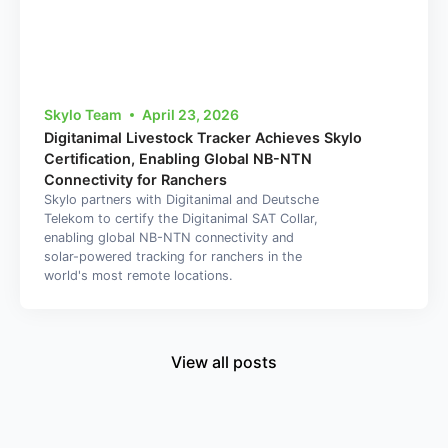
Skylo Team
April 23, 2026
Digitanimal Livestock Tracker Achieves Skylo
Certification, Enabling Global NB-NTN
Connectivity for Ranchers
Skylo partners with Digitanimal and Deutsche
Telekom to certify the Digitanimal SAT Collar,
enabling global NB-NTN connectivity and
solar-powered tracking for ranchers in the
world's most remote locations.
View all posts