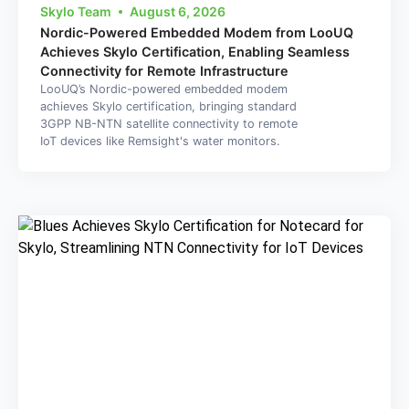
Skylo Team
August 6, 2026
Nordic-Powered Embedded Modem from LooUQ
Achieves Skylo Certification, Enabling Seamless
Connectivity for Remote Infrastructure
LooUQ’s Nordic-powered embedded modem
achieves Skylo certification, bringing standard
3GPP NB-NTN satellite connectivity to remote
IoT devices like Remsight's water monitors.