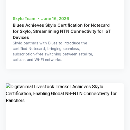
Skylo Team
June 16, 2026
Blues Achieves Skylo Certification for Notecard
for Skylo, Streamlining NTN Connectivity for IoT
Devices
Skylo partners with Blues to introduce the
certified Notecard, bringing seamless,
subscription-free switching between satellite,
cellular, and Wi-Fi networks.