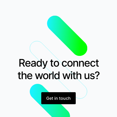
Ready to connect
the world with us?
Get in touch