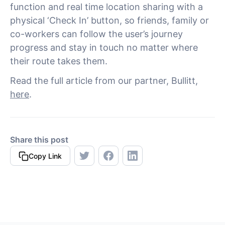
function and real time location sharing with a
physical ‘Check In’ button, so friends, family or
co-workers can follow the user’s journey
progress and stay in touch no matter where
their route takes them.
Read the full article from our partner, Bullitt,
here
.
Share this post
Copy Link