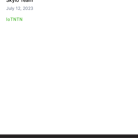
Skylo Team
July 12, 2023
IoT
NTN