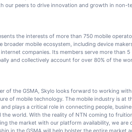
h our peers to drive innovation and growth in non-ter
ents the interests of more than 750 mobile operat
e broader mobile ecosystem, including device maker
internet companies. Its members serve more than 5 b
ally and collectively account for over 80% of the wor
r of the GSMA, Skylo looks forward to working wit
ure of mobile technology. The mobile industry is at t
and plays a critical role in connecting people, busin
 the world. With the reality of NTN coming to fruitio
ng the market with our platform availability, we are 
ip in the GSMA will help bolster the entire market a