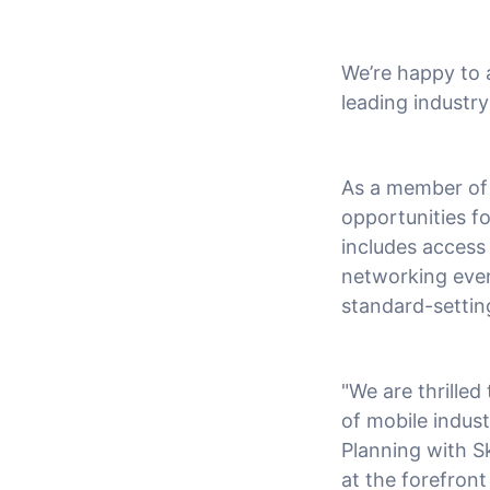
We’re happy to
leading industr
As a member of 
opportunities f
includes access 
networking event
standard-setting
"We are thrille
of mobile indus
Planning with S
at the forefront