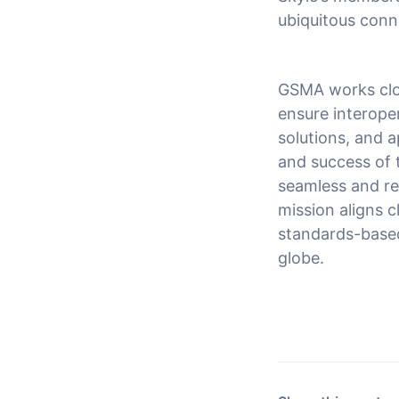
ubiquitous connec
GSMA works clo
ensure interoper
solutions, and a
and success of 
seamless and rel
mission aligns c
standards-based 
globe.