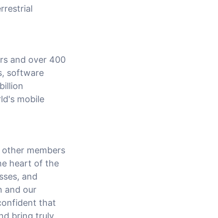
restrial
ors and over 400
s, software
illion
ld's mobile
h other members
he heart of the
esses, and
n and our
confident that
nd bring truly