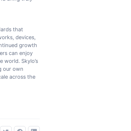
ards that
works, devices,
continued growth
ers can enjoy
e world. Skylo’s
ng our own
cale across the