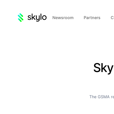
Newsroom
Partners
C
Sky
The GSMA rep