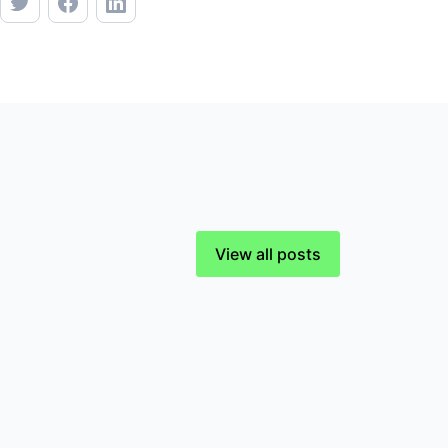
View all posts