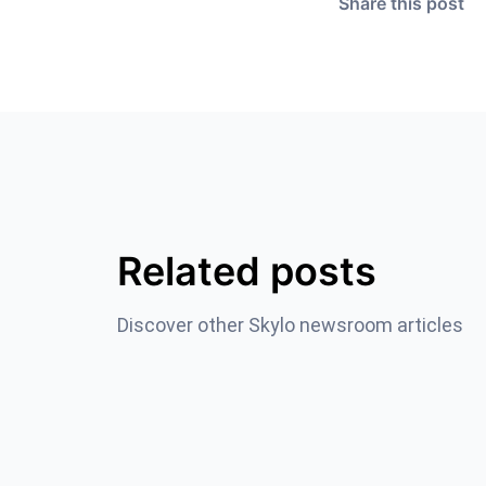
Share this post
Related posts
Discover other Skylo newsroom articles