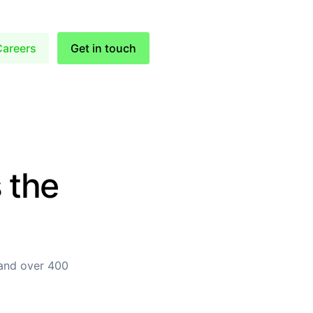
Careers
Get in touch
 the
 and over 400