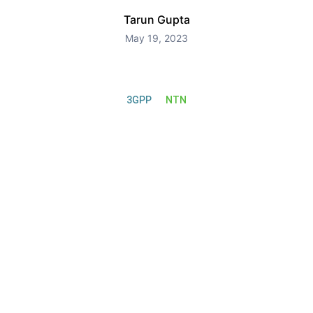
Tarun Gupta
May 19, 2023
3GPP
NTN