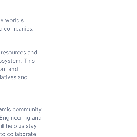
he world's
ed companies.
 resources and
osystem. This
on, and
tiatives and
ynamic community
 Engineering and
l help us stay
 to collaborate