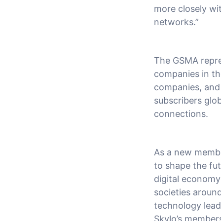
more closely wit
networks.”
The GSMA repres
companies in th
companies, and 
subscribers glob
connections.
As a new membe
to shape the fut
digital economy 
societies around
technology leadi
Skylo’s membersh