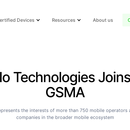
ertified Devices
Resources
About us
lo Technologies Joins
GSMA
resents the interests of more than 750 mobile operators
companies in the broader mobile ecosystem