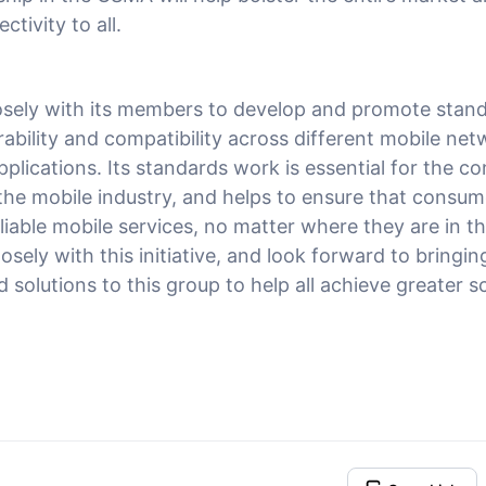
tivity to all.
sely with its members to develop and promote stand
ability and compatibility across different mobile net
pplications. Its standards work is essential for the 
the mobile industry, and helps to ensure that consum
iable mobile services, no matter where they are in th
losely with this initiative, and look forward to bringi
solutions to this group to help all achieve greater s