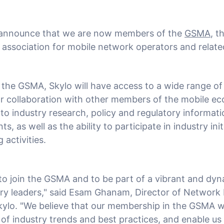
 announce that we are now members of the
GSMA
, t
y association for mobile network operators and relat
the GSMA, Skylo will have access to a wide range of
or collaboration with other members of the mobile ec
to industry research, policy and regulatory informati
s, as well as the ability to participate in industry ini
 activities.
d to join the GSMA and to be part of a vibrant and d
try leaders," said Esam Ghanam, Director of Network
kylo. "We believe that our membership in the GSMA wil
 of industry trends and best practices, and enable us