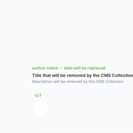
author name
date will be replaced
Title that will be removed by the CMS Collectio
Description will be removed by the CMS Collection
IoT