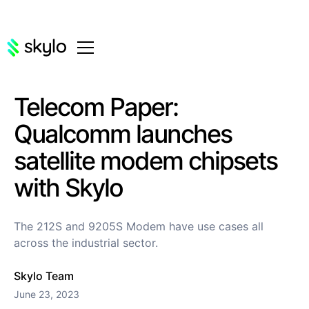
Telecom Paper:
Qualcomm launches
satellite modem chipsets
with Skylo
The 212S and 9205S Modem have use cases all
across the industrial sector.
Skylo Team
June 23, 2023