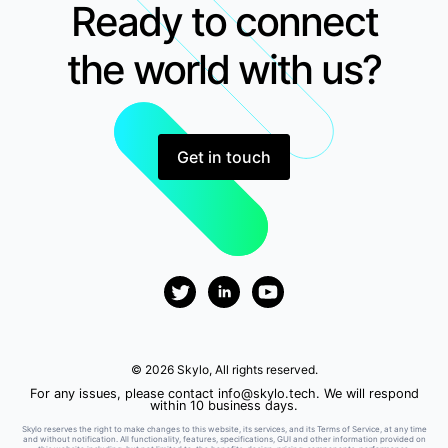
Ready to connect
the world with us?
Get in touch
© 2026 Skylo, All rights reserved.
For any issues, please contact
info@skylo.tech
. We will respond
within 10 business days.
Skylo reserves the right to make changes to this website, its services, and its Terms of Service, at any time
and without notification. All functionality, features, specifications, GUI and other information provided on