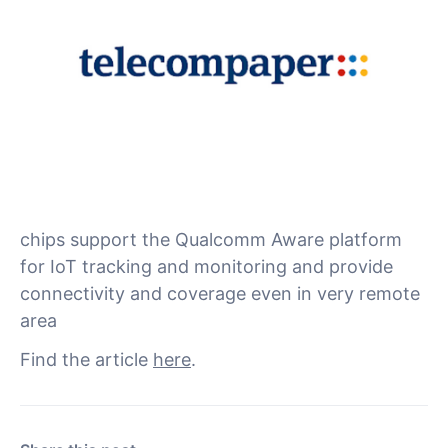
Qualcomm Technologies has announced the
launch in cooperation with NTN service
provider Skylo of its 212S Modem and 9205S
Modem chipsets. They are designed for off-grid
industrial uses that need standalone non-
terrestrial network (NTN) or hybrid
connectivity alongside terrestrial networks. The
chips support the Qualcomm Aware platform
for IoT tracking and monitoring and provide
connectivity and coverage even in very remote
area
Find the article
here
.