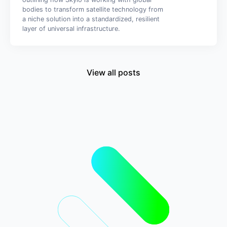
bodies to transform satellite technology from
a niche solution into a standardized, resilient
layer of universal infrastructure.
View all posts