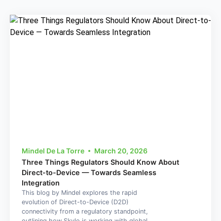
Mindel De La Torre
March 20, 2026
Three Things Regulators Should Know About
Direct-to-Device — Towards Seamless
Integration
This blog by Mindel explores the rapid
evolution of Direct-to-Device (D2D)
connectivity from a regulatory standpoint,
outlining how Skylo is working with global