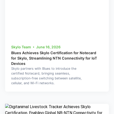
Skylo Team
June 16, 2026
Blues Achieves Skylo Certification for Notecard
for Skylo, Streamlining NTN Connectivity for IoT
Devices
Skylo partners with Blues to introduce the
certified Notecard, bringing seamless,
subscription-free switching between satellite,
cellular, and Wi-Fi networks.