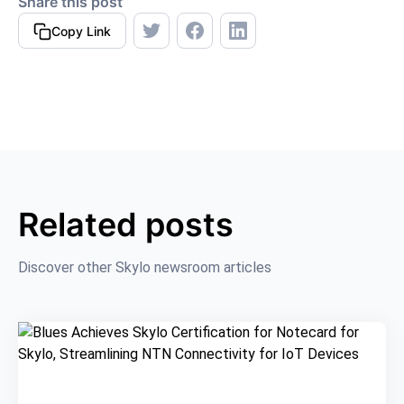
Share this post
Copy Link
Related posts
Discover other Skylo newsroom articles