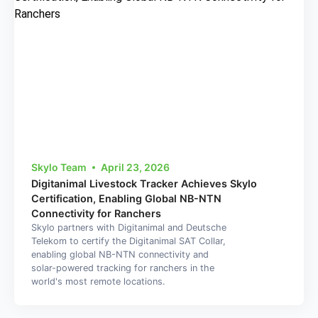
Skylo Team
April 23, 2026
Digitanimal Livestock Tracker Achieves Skylo
Certification, Enabling Global NB-NTN
Connectivity for Ranchers
Skylo partners with Digitanimal and Deutsche
Telekom to certify the Digitanimal SAT Collar,
enabling global NB-NTN connectivity and
solar-powered tracking for ranchers in the
world's most remote locations.