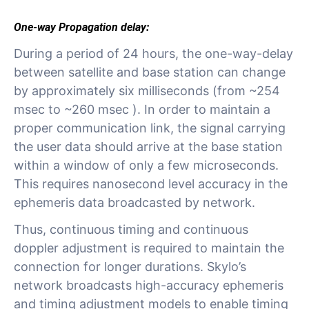
One-way Propagation delay:
During a period of 24 hours, the one-way-delay
between satellite and base station can change
by approximately six milliseconds (from ~254
msec to ~260 msec ). In order to maintain a
proper communication link, the signal carrying
the user data should arrive at the base station
within a window of only a few microseconds.
This requires nanosecond level accuracy in the
ephemeris data broadcasted by network.
Thus, continuous timing and continuous
doppler adjustment is required to maintain the
connection for longer durations. Skylo’s
network broadcasts high-accuracy ephemeris
and timing adjustment models to enable timing