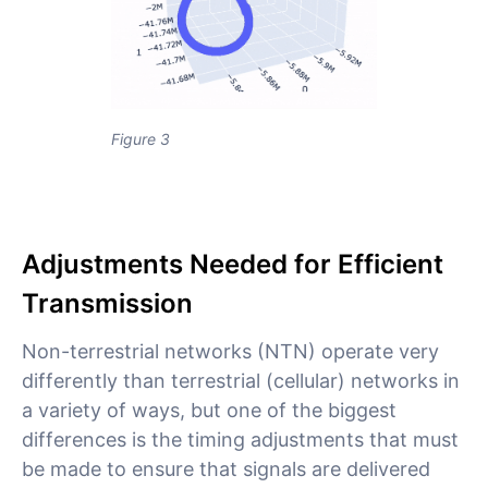
Figure 3
Adjustments Needed for Efficient
Transmission
Non-terrestrial networks (NTN) operate very
differently than terrestrial (cellular) networks in
a variety of ways, but one of the biggest
differences is the timing adjustments that must
be made to ensure that signals are delivered