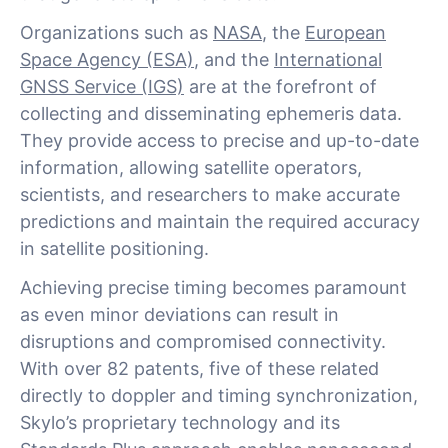
Organizations such as
NASA
, the
European
Space Agency (ESA)
, and the
International
GNSS Service (IGS)
are at the forefront of
collecting and disseminating ephemeris data.
They provide access to precise and up-to-date
information, allowing satellite operators,
scientists, and researchers to make accurate
predictions and maintain the required accuracy
in satellite positioning.
Achieving precise timing becomes paramount
as even minor deviations can result in
disruptions and compromised connectivity.
With over 82 patents, five of these related
directly to doppler and timing synchronization,
Skylo’s proprietary technology and its