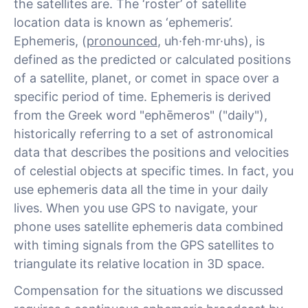
the satellites are. The ‘roster’ of satellite
location data is known as ‘ephemeris’.
Ephemeris, (
pronounced
, uh·feh·mr·uhs), is
defined as the predicted or calculated positions
of a satellite, planet, or comet in space over a
specific period of time. Ephemeris is derived
from the Greek word "ephēmeros" ("daily"),
historically referring to a set of astronomical
data that describes the positions and velocities
of celestial objects at specific times. In fact, you
use ephemeris data all the time in your daily
lives. When you use GPS to navigate, your
phone uses satellite ephemeris data combined
with timing signals from the GPS satellites to
triangulate its relative location in 3D space.
Compensation for the situations we discussed