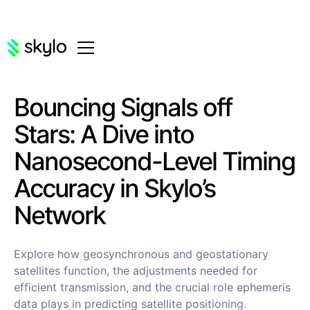
Bouncing Signals off
Stars: A Dive into
Nanosecond-Level Timing
Accuracy in Skylo’s
Network
Explore how geosynchronous and geostationary
satellites function, the adjustments needed for
efficient transmission, and the crucial role ephemeris
data plays in predicting satellite positioning.