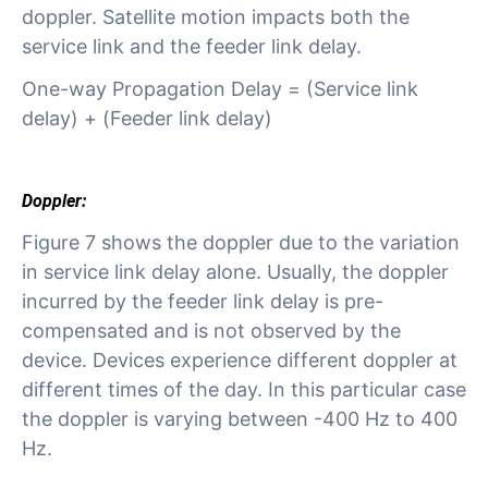
doppler. Satellite motion impacts both the
service link and the feeder link delay.
One-way Propagation Delay = (Service link
delay) + (Feeder link delay)
Doppler:
Figure 7 shows the doppler due to the variation
in service link delay alone. Usually, the doppler
incurred by the feeder link delay is pre-
compensated and is not observed by the
device. Devices experience different doppler at
different times of the day. In this particular case
the doppler is varying between -400 Hz to 400
Hz.