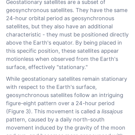
Geostationary satellites are a subset of
geosynchronous satellites. They have the same
24-hour orbital period as geosynchronous
satellites, but they also have an additional
characteristic - they must be positioned directly
above the Earth's equator. By being placed in
this specific position, these satellites appear
motionless when observed from the Earth's
surface, effectively "stationary."
While geostationary satellites remain stationary
with respect to the Earth's surface,
geosynchronous satellites follow an intriguing
figure-eight pattern over a 24-hour period
(Figure 3). This movement is called a
lissajous
pattern, caused by a daily north-south
movement induced by the gravity of the moon