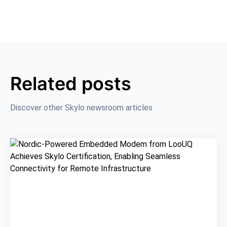
Related posts
Discover other Skylo newsroom articles