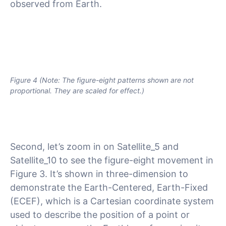
observed from Earth.
Figure 4 (Note: The figure-eight patterns shown are not
proportional. They are scaled for effect.)
Second, let’s zoom in on Satellite_5 and
Satellite_10 to see the figure-eight movement in
Figure 3. It’s shown in three-dimension to
demonstrate the Earth-Centered, Earth-Fixed
(ECEF), which is a Cartesian coordinate system
used to describe the position of a point or