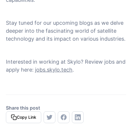
Stay tuned for our upcoming blogs as we delve
deeper into the fascinating world of satellite
technology and its impact on various industries.
Interested in working at Skylo? Review jobs and
apply here:
jobs.skylo.tech
.
Share this post
Copy Link