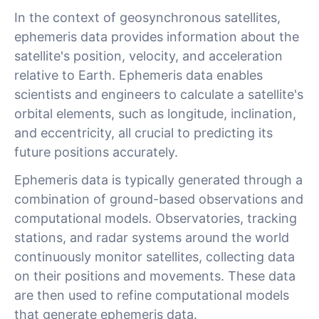
In the context of geosynchronous satellites,
ephemeris data provides information about the
satellite's position, velocity, and acceleration
relative to Earth. Ephemeris data enables
scientists and engineers to calculate a satellite's
orbital elements, such as longitude, inclination,
and eccentricity, all crucial to predicting its
future positions accurately.
Ephemeris data is typically generated through a
combination of ground-based observations and
computational models. Observatories, tracking
stations, and radar systems around the world
continuously monitor satellites, collecting data
on their positions and movements. These data
are then used to refine computational models
that generate ephemeris data.