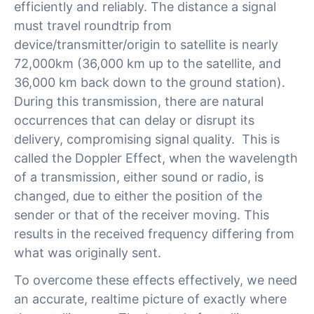
efficiently and reliably. The distance a signal
must travel roundtrip from
device/transmitter/origin to satellite is nearly
72,000km (36,000 km up to the satellite, and
36,000 km back down to the ground station).
During this transmission, there are natural
occurrences that can delay or disrupt its
delivery, compromising signal quality. This is
called the Doppler Effect, when the wavelength
of a transmission, either sound or radio, is
changed, due to either the position of the
sender or that of the receiver moving. This
results in the received frequency differing from
what was originally sent.
To overcome these effects effectively, we need
an accurate, realtime picture of exactly where