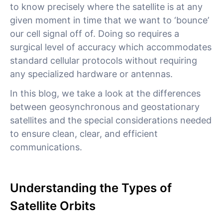
to know precisely where the satellite is at any
given moment in time that we want to ‘bounce’
our cell signal off of. Doing so requires a
surgical level of accuracy which accommodates
standard cellular protocols without requiring
any specialized hardware or antennas.
In this blog, we take a look at the differences
between geosynchronous and geostationary
satellites and the special considerations needed
to ensure clean, clear, and efficient
communications.
Understanding the Types of
Satellite Orbits