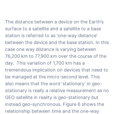
The distance between a device on the Earth’s
surface to a satellite and a satellite to a base
station is referred to as 'one-way distance’
between the device and the base station. In this
case one way distance is varying between
76,200 km to 77,900 km over the course of the
day. This variation of 1,700 km has a
tremendous implication on devices that need to
be managed at the micro-second level. This
also means that the word ‘stationary’ in geo-
stationary is really a relative measurement as no
GEO satellite in reality is geo-stationary but
instead geo-synchronous. Figure 6 shows the
relationship between time and the one-way