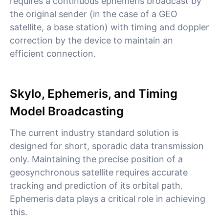
requires a continuous ephemeris broadcast by
the original sender (in the case of a GEO
satellite, a base station) with timing and doppler
correction by the device to maintain an
efficient connection.
Skylo, Ephemeris, and Timing
Model Broadcasting
The current industry standard solution is
designed for short, sporadic data transmission
only. Maintaining the precise position of a
geosynchronous satellite requires accurate
tracking and prediction of its orbital path.
Ephemeris data plays a critical role in achieving
this.