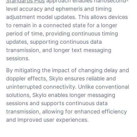
Standards Plus
approach enables nanosecond-
level accuracy and ephemeris and timing
adjustment model updates. This allows devices
to remain in a connected state for a longer
period of time, providing continuous timing
updates, supporting continuous data
transmission, and longer text messaging
sessions.
By mitigating the impact of changing delay and
doppler effects, Skylo ensures reliable and
uninterrupted connectivity. Unlike conventional
solutions, Skylo enables longer messaging
sessions and supports continuous data
transmission, allowing for enhanced efficiency
and improved user experiences.