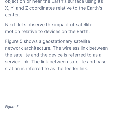
object on or near the Earth's surface using its
X, Y, and Z coordinates relative to the Earth's
center.
Next, let’s observe the impact of satellite
motion relative to devices on the Earth.
Figure 5 shows a geostationary satellite
network architecture. The wireless link between
the satellite and the device is referred to as a
service link. The link between satellite and base
station is referred to as the feeder link.
Figure 5