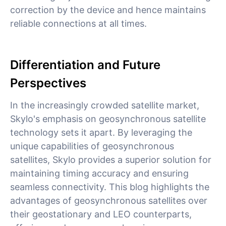
correction by the device and hence maintains
reliable connections at all times.
Differentiation and Future
Perspectives
In the increasingly crowded satellite market,
Skylo's emphasis on geosynchronous satellite
technology sets it apart. By leveraging the
unique capabilities of geosynchronous
satellites, Skylo provides a superior solution for
maintaining timing accuracy and ensuring
seamless connectivity. This blog highlights the
advantages of geosynchronous satellites over
their geostationary and LEO counterparts,