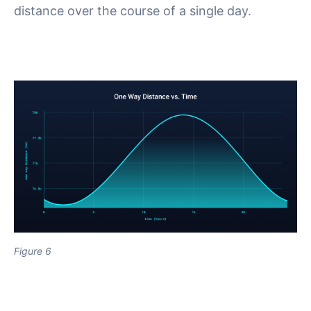
distance over the course of a single day.
Figure 6