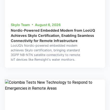
Skylo Team
August 6, 2026
Nordic-Powered Embedded Modem from LooUQ
Achieves Skylo Certification, Enabling Seamless
Connectivity for Remote Infrastructure
LooUQ’s Nordic-powered embedded modem
achieves Skylo certification, bringing standard
3GPP NB-NTN satellite connectivity to remote
IoT devices like Remsight's water monitors.