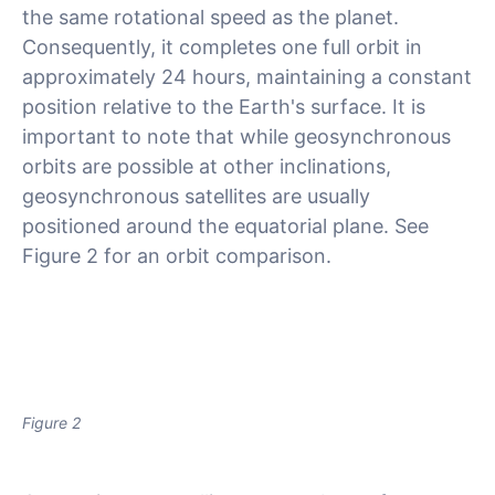
the same rotational speed as the planet.
Consequently, it completes one full orbit in
approximately 24 hours, maintaining a constant
position relative to the Earth's surface. It is
important to note that while geosynchronous
orbits are possible at other inclinations,
geosynchronous satellites are usually
positioned around the equatorial plane. See
Figure 2 for an orbit comparison.
Figure 2