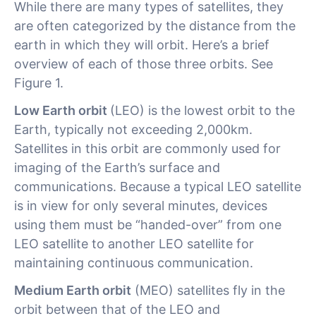
While there are many types of satellites, they
are often categorized by the distance from the
earth in which they will orbit. Here’s a brief
overview of each of those three orbits. See
Figure 1.
Low Earth orbit
(LEO) is the lowest orbit to the
Earth, typically not exceeding 2,000km.
Satellites in this orbit are commonly used for
imaging of the Earth’s surface and
communications. Because a typical LEO satellite
is in view for only several minutes, devices
using them must be “handed-over” from one
LEO satellite to another LEO satellite for
maintaining continuous communication.
Medium Earth orbit
(MEO) satellites fly in the
orbit between that of the LEO and