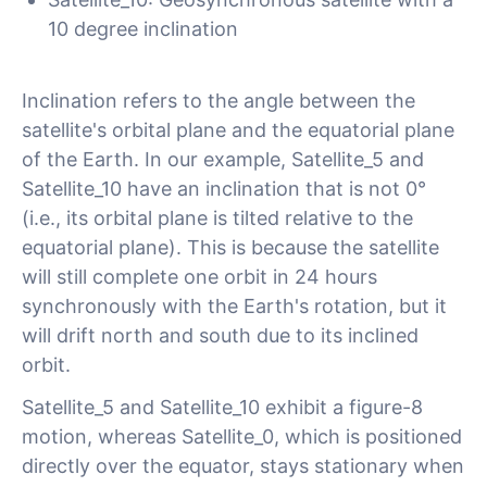
10 degree inclination
Inclination refers to the angle between the
satellite's orbital plane and the equatorial plane
of the Earth. In our example, Satellite_5 and
Satellite_10 have an inclination that is not 0°
(i.e., its orbital plane is tilted relative to the
equatorial plane). This is because the satellite
will still complete one orbit in 24 hours
synchronously with the Earth's rotation, but it
will drift north and south due to its inclined
orbit.
Satellite_5 and Satellite_10 exhibit a figure-8
motion, whereas Satellite_0, which is positioned
directly over the equator, stays stationary when