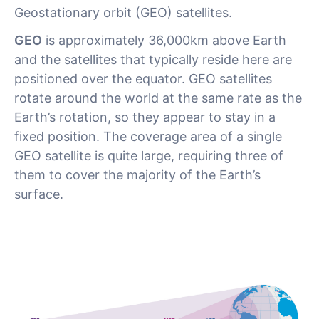
Geostationary orbit (GEO) satellites.
GEO
is approximately 36,000km above Earth
and the satellites that typically reside here are
positioned over the equator. GEO satellites
rotate around the world at the same rate as the
Earth’s rotation, so they appear to stay in a
fixed position. The coverage area of a single
GEO satellite is quite large, requiring three of
them to cover the majority of the Earth’s
surface.