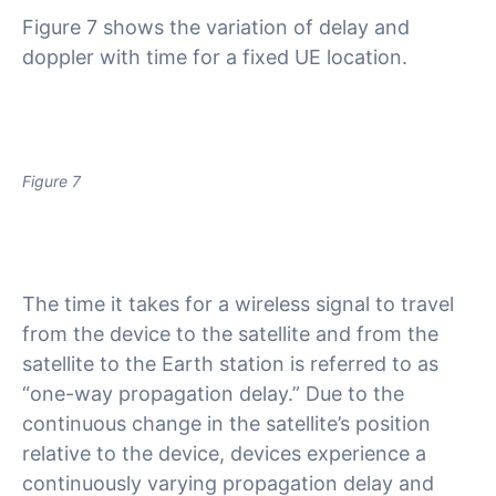
Figure 7 shows the variation of delay and
doppler with time for a fixed UE location.
Figure 7
The time it takes for a wireless signal to travel
from the device to the satellite and from the
satellite to the Earth station is referred to as
“one-way propagation delay.” Due to the
continuous change in the satellite’s position
relative to the device, devices experience a
continuously varying propagation delay and