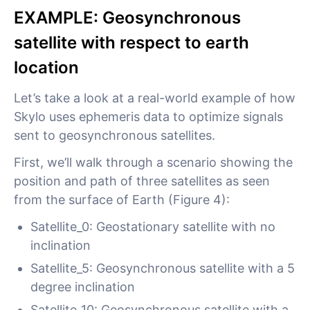
EXAMPLE: Geosynchronous
satellite with respect to earth
location
Let’s take a look at a real-world example of how
Skylo uses ephemeris data to optimize signals
sent to geosynchronous satellites.
First, we’ll walk through a scenario showing the
position and path of three satellites as seen
from the surface of Earth (Figure 4):
Satellite_0: Geostationary satellite with no
inclination
Satellite_5: Geosynchronous satellite with a 5
degree inclination
Satellite_10: Geosynchronous satellite with a