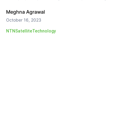
Meghna Agrawal
October 16, 2023
NTN
Satellite
Technology