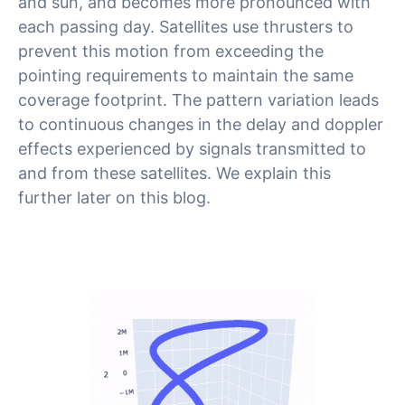
and sun, and becomes more pronounced with
each passing day. Satellites use thrusters to
prevent this motion from exceeding the
pointing requirements to maintain the same
coverage footprint. The pattern variation leads
to continuous changes in the delay and doppler
effects experienced by signals transmitted to
and from these satellites. We explain this
further later on this blog.