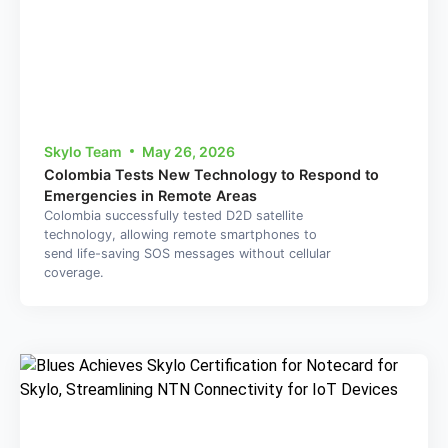
Skylo Team
May 26, 2026
Colombia Tests New Technology to Respond to
Emergencies in Remote Areas
Colombia successfully tested D2D satellite
technology, allowing remote smartphones to
send life-saving SOS messages without cellular
coverage.