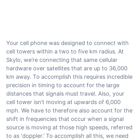
Your cell phone was designed to connect with
cell towers within a two to five km radius. At
Skylo, we’re connecting that same cellular
hardware over satellites that are up to 36,000
km away. To accomplish this requires incredible
precision in timing to account for the large
distances that signals must travel. Also, your
cell tower isn’t moving at upwards of 6,000
mph. We have to therefore also account for the
shift in frequencies that occur when a signal
source is moving at those high speeds, referred
to as ‘doppler.’ To accomplish all this, we need