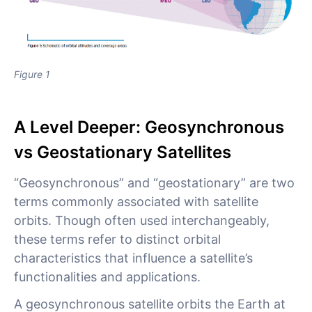
Figure 1
A Level Deeper: Geosynchronous
vs Geostationary Satellites
“Geosynchronous” and “geostationary” are two
terms commonly associated with satellite
orbits. Though often used interchangeably,
these terms refer to distinct orbital
characteristics that influence a satellite’s
functionalities and applications.
A geosynchronous satellite orbits the Earth at