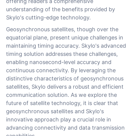
offering readers a comprehensive
understanding of the benefits provided by
Skylo's cutting-edge technology.
Geosynchronous satellites, though over the
equatorial plane, present unique challenges in
maintaining timing accuracy. Skylo's advanced
timing solution addresses these challenges,
enabling nanosecond-level accuracy and
continuous connectivity. By leveraging the
distinctive characteristics of geosynchronous
satellites, Skylo delivers a robust and efficient
communication solution. As we explore the
future of satellite technology, it is clear that
geosynchronous satellites and Skylo's
innovative approach play a crucial role in
advancing connectivity and data transmission
capabilities.