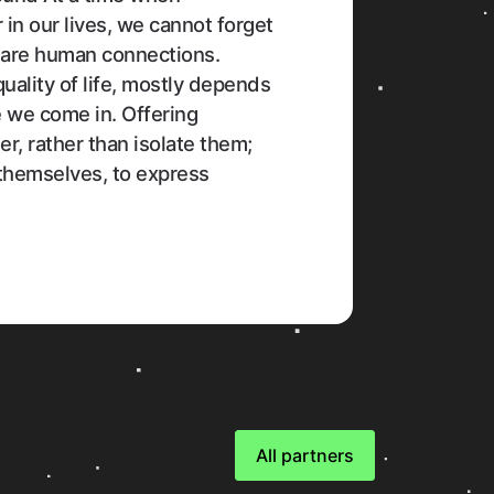
in our lives, we cannot forget
 are human connections.
quality of life, mostly depends
e we come in. Offering
r, rather than isolate them;
 themselves, to express
All partners