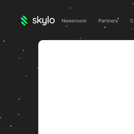
Newsroom
Partners
C