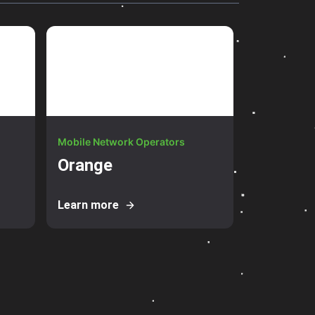
Mobile Network Operators
Orange
Learn more