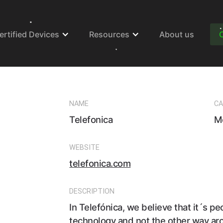
ertified Devices
Resources
About us
NAME
CA
Telefonica
M
WEBSITE
telefonica.com
DESCRIPTION
In Telefónica, we believe that it´s p
technology and not the other way ar