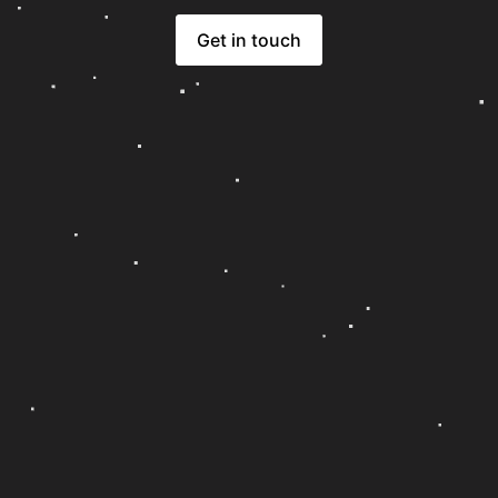
Get in touch