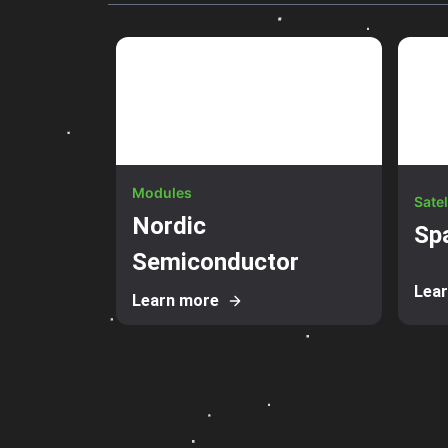
Modules
Satel
Nordic
Sp
Semiconductor
Lea
Learn more