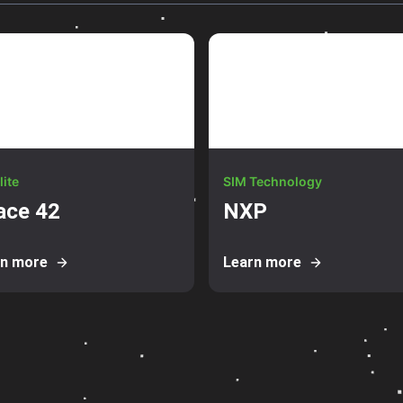
lite
SIM Technology
ace 42
NXP
rn more
Learn more