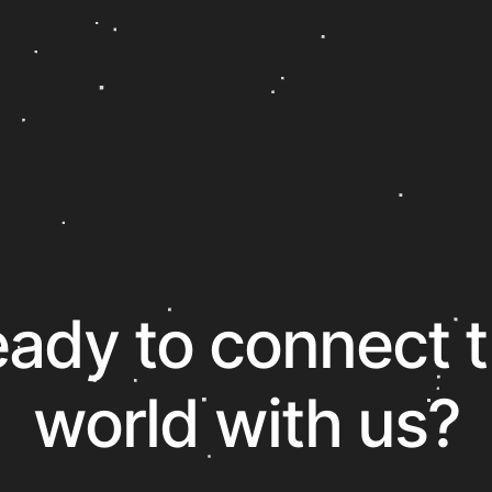
ady to connect 
world with us?