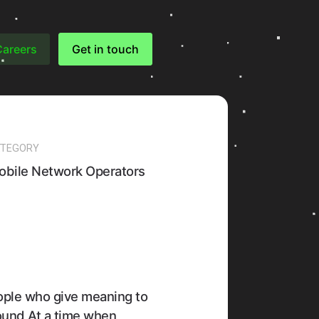
Careers
Get in touch
TEGORY
obile Network Operators
eople who give meaning to
ound At a time when