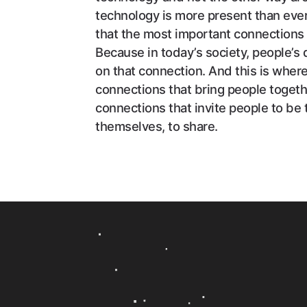
technology is more present than ever 
that the most important connections
Because in today’s society, people’s 
on that connection. And this is wher
connections that bring people togethe
connections that invite people to be
themselves, to share.