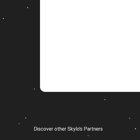
Discover other Skylo's Partners