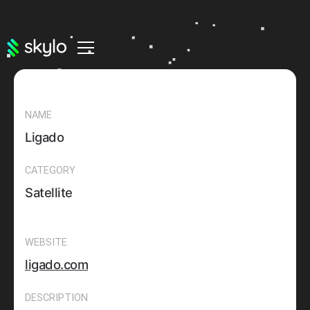
NAME
Ligado
CATEGORY
Satellite
WEBSITE
ligado.com
DESCRIPTION