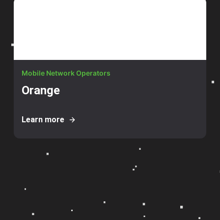
Mobile Network Operators
Orange
Learn more