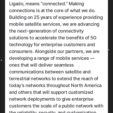
Ligado, means “connected.” Making
connections is at the core of what we do.
Building on 25 years of experience providing
mobile satellite services, we are advancing
the next-generation of connectivity
solutions to accelerate the benefits of 5G
technology for enterprise customers and
consumers. Alongside our partners, we are
developing a range of mobile services —
ones that will deliver seamless
communications between satellite and
terrestrial networks to extend the reach of
today’s networks throughout North America
and others that will support customized
network deployments to give enterprise
customers the scale of a public network with
the reliability, security, and customization