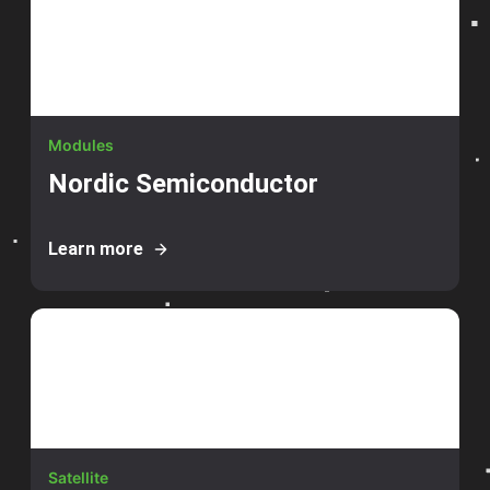
Modules
Nordic Semiconductor
Learn more
Satellite