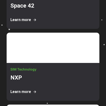
Space 42
Learn more
SIM Technology
NXP
Learn more