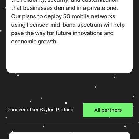
that businesses demand in a private one.
Our plans to deploy 5G mobile networks
using licensed mid-band spectrum will help
pave the way for future innovations and
economic growth.
Discover other Skylo's Partners
All partners