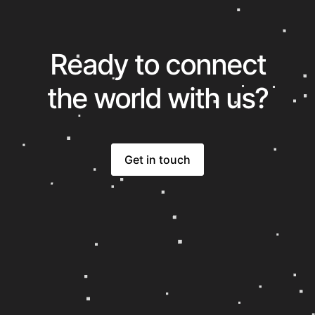
Ready to connect
the world with us?
Get in touch