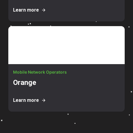
Learn more
Mobile Network Operators
Orange
Learn more