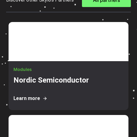
All partners
Modules
Nordic Semiconductor
Learn more