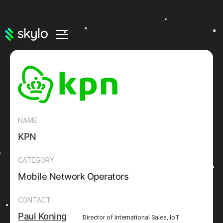
NAME
KPN
CATEGORY
Mobile Network Operators
CONTACT
Paul Koning
Director of International Sales, IoT