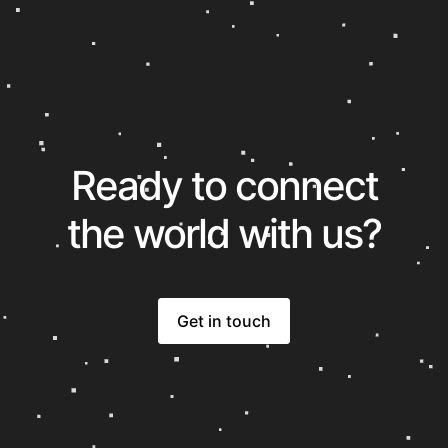
Ready to connect
the world with us?
Get in touch