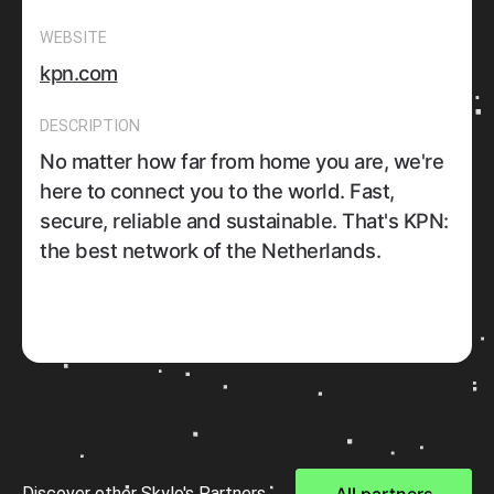
WEBSITE
kpn.com
DESCRIPTION
No matter how far from home you are, we're
here to connect you to the world. Fast,
secure, reliable and sustainable. That's KPN:
the best network of the Netherlands.
Discover other Skylo's Partners