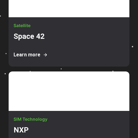
Satellite
Space 42
Learn more
SIM Technology
NXP