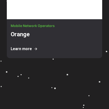
Mobile Network Operators
Orange
Learn more