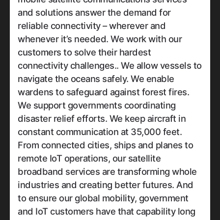
and solutions answer the demand for
reliable connectivity – wherever and
whenever it’s needed. We work with our
customers to solve their hardest
connectivity challenges.. We allow vessels to
navigate the oceans safely. We enable
wardens to safeguard against forest fires.
We support governments coordinating
disaster relief efforts. We keep aircraft in
constant communication at 35,000 feet.
From connected cities, ships and planes to
remote IoT operations, our satellite
broadband services are transforming whole
industries and creating better futures. And
to ensure our global mobility, government
and IoT customers have that capability long