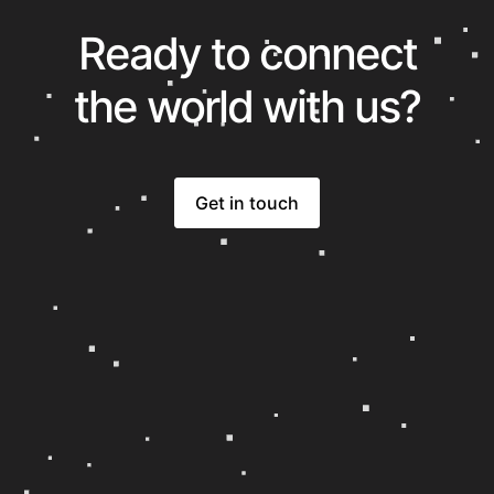
Ready to connect
the world with us?
Get in touch