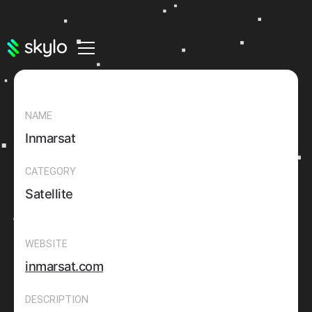
NAME
Inmarsat
CATEGORY
Satellite
WEBSITE
inmarsat.com
DESCRIPTION