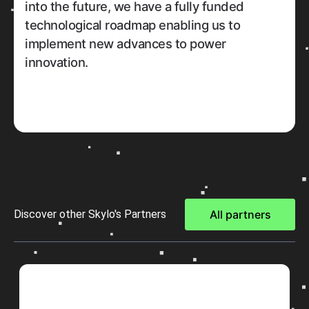
into the future, we have a fully funded
technological roadmap enabling us to
implement new advances to power
innovation.
Discover other Skylo's Partners
All partners