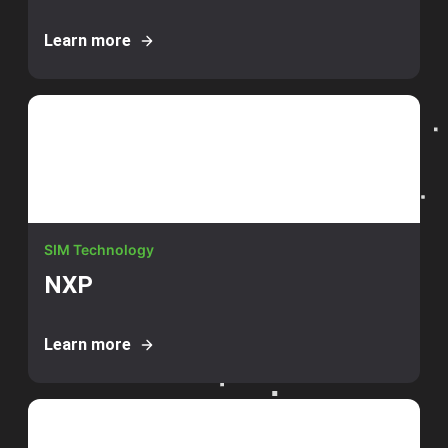
Learn more
SIM Technology
NXP
Learn more