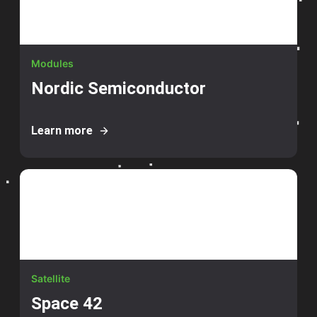
Modules
Nordic Semiconductor
Learn more
Satellite
Space 42