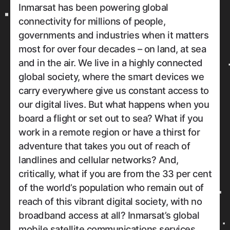
Inmarsat has been powering global
connectivity for millions of people,
governments and industries when it matters
most for over four decades – on land, at sea
and in the air. We live in a highly connected
global society, where the smart devices we
carry everywhere give us constant access to
our digital lives. But what happens when you
board a flight or set out to sea? What if you
work in a remote region or have a thirst for
adventure that takes you out of reach of
landlines and cellular networks? And,
critically, what if you are from the 33 per cent
of the world’s population who remain out of
reach of this vibrant digital society, with no
broadband access at all? Inmarsat’s global
mobile satellite communications services