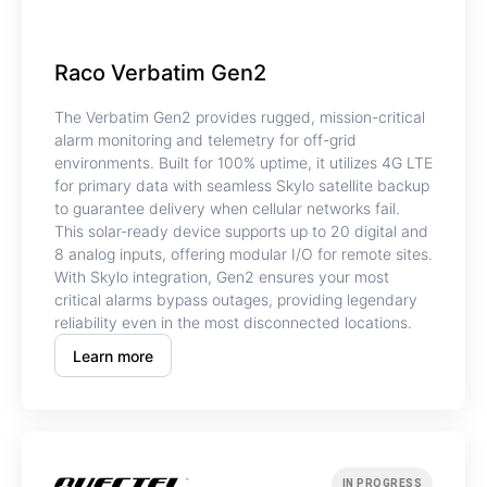
Raco Verbatim Gen2
The Verbatim Gen2 provides rugged, mission-critical
alarm monitoring and telemetry for off-grid
environments. Built for 100% uptime, it utilizes 4G LTE
for primary data with seamless Skylo satellite backup
to guarantee delivery when cellular networks fail.
This solar-ready device supports up to 20 digital and
8 analog inputs, offering modular I/O for remote sites.
With Skylo integration, Gen2 ensures your most
critical alarms bypass outages, providing legendary
reliability even in the most disconnected locations.
Learn more
IN PROGRESS