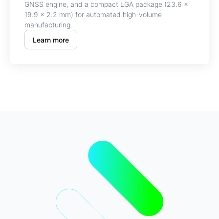
GNSS engine, and a compact LGA package (23.6 ×
19.9 × 2.2 mm) for automated high-volume
manufacturing.
Learn more