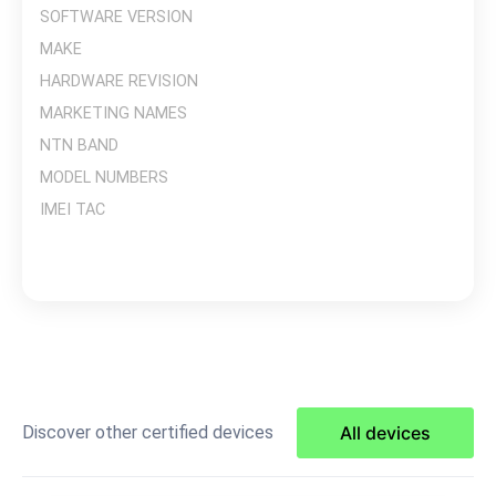
SOFTWARE VERSION
MAKE
HARDWARE REVISION
MARKETING NAMES
NTN BAND
MODEL NUMBERS
IMEI TAC
Discover other certified devices
All devices