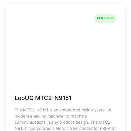
CERTIFIED
LooUQ MTC2-N9151
The MTC2-N9151 is an embedded cellular/satellite
modem enabling machine-to-machine
communications in any product design. The MTC2-
N9151 incorporates a Nordic Semiconductor nRF9151