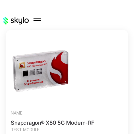
NAME
Snapdragon® X80 5G Modem-RF
TEST MODULE