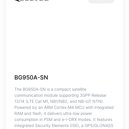
BG950A-SN
The BG950A-SN is a compact satellite
communication module supporting 3GPP Release
13/14 (LTE Cat M1, NB1/NB2, and NB-IoT NTN).
Powered by an ARM Cortex-M4 MCU with integrated
RAM and flash, it delivers ultra-low power
consumption in PSM and e-I-DRX modes. It features
Integrated Security Elements (ISE), a GPS/GLONASS