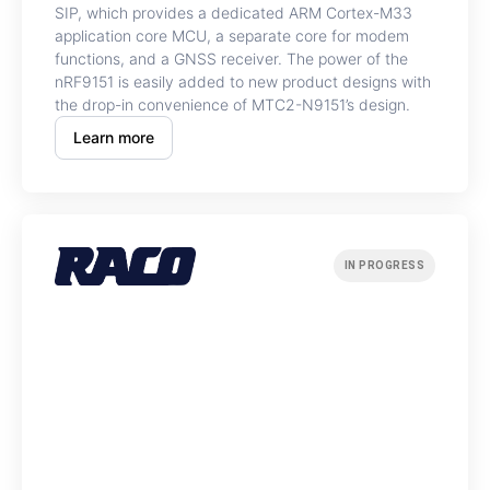
SIP, which provides a dedicated ARM Cortex-M33
application core MCU, a separate core for modem
functions, and a GNSS receiver. The power of the
nRF9151 is easily added to new product designs with
the drop-in convenience of MTC2-N9151’s design.
Learn more
IN PROGRESS