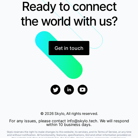
Ready to connect
the world with us?
Get in touch
© 2026 Skylo, All rights reserved.
For any issues, please contact
info@skylo.tech
. We will respond
within 10 business days.
Skylo reserves the right to make changes to this website, its services, and its Terms of Service, at any time
and without notification. All functionality, features, specifications, GUI and other information provided on
this website including, but not limited to, the benefits, design, pricing, components, performance,