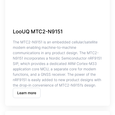
LooUQ MTC2-N9151
The MTC2-N9151 is an embedded cellular/satellite
modem enabling machine-to-machine
communications in any product design. The MTC2-
N9151 incorporates a Nordic Semiconductor nRF9151
SIP, which provides a dedicated ARM Cortex-M33
application core MCU, a separate core for modem
functions, and a GNSS receiver. The power of the
nRF9151 is easily added to new product designs with
the drop-in convenience of MTC2-N9151’s design.
Learn more