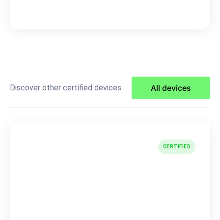
Discover other certified devices
All devices
CERTIFIED