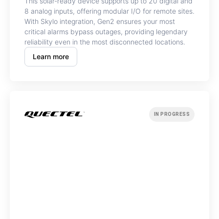
This solar-ready device supports up to 20 digital and
8 analog inputs, offering modular I/O for remote sites.
With Skylo integration, Gen2 ensures your most
critical alarms bypass outages, providing legendary
reliability even in the most disconnected locations.
Learn more
IN PROGRESS