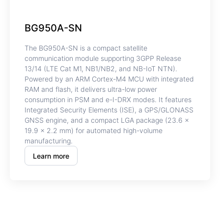
BG950A-SN
The BG950A-SN is a compact satellite
communication module supporting 3GPP Release
13/14 (LTE Cat M1, NB1/NB2, and NB-IoT NTN).
Powered by an ARM Cortex-M4 MCU with integrated
RAM and flash, it delivers ultra-low power
consumption in PSM and e-I-DRX modes. It features
Integrated Security Elements (ISE), a GPS/GLONASS
GNSS engine, and a compact LGA package (23.6 ×
19.9 × 2.2 mm) for automated high-volume
manufacturing.
Learn more