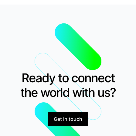
Ready to connect
the world with us?
Get in touch