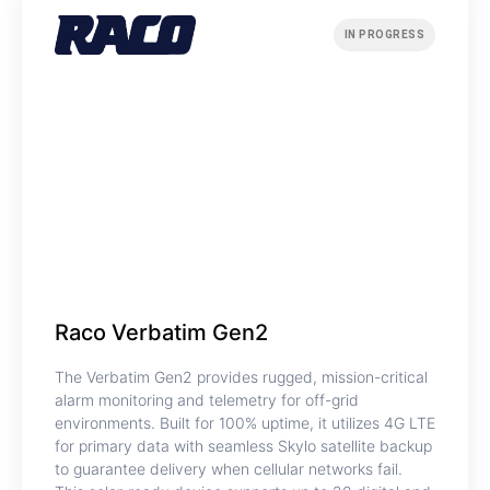
IN PROGRESS
Raco Verbatim Gen2
The Verbatim Gen2 provides rugged, mission-critical
alarm monitoring and telemetry for off-grid
environments. Built for 100% uptime, it utilizes 4G LTE
for primary data with seamless Skylo satellite backup
to guarantee delivery when cellular networks fail.