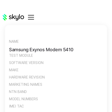
NAME
Samsung Exynos Modem 5410
TEST MODULE
SOFTWARE VERSION
MAKE
HARDWARE REVISION
MARKETING NAMES
NTN BAND
MODEL NUMBERS
IMEI TAC