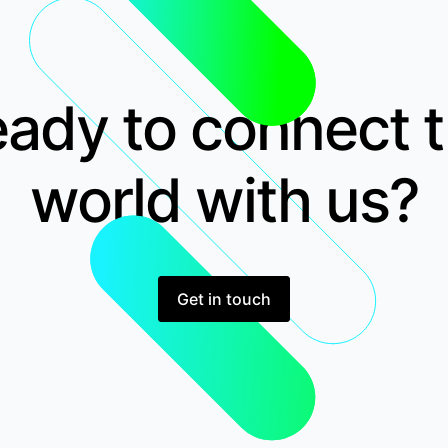
ady to connect 
world with us?
Get in touch