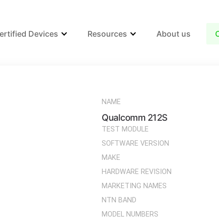
ertified Devices
Resources
About us
NAME
Qualcomm 212S
TEST MODULE
SOFTWARE VERSION
MAKE
HARDWARE REVISION
MARKETING NAMES
NTN BAND
MODEL NUMBERS