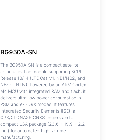
BG950A-SN
The BG950A-SN is a compact satellite
communication module supporting 3GPP
Release 13/14 (LTE Cat M1, NB1/NB2, and
NB-IoT NTN). Powered by an ARM Cortex-
M4 MCU with integrated RAM and flash, it
delivers ultra-low power consumption in
PSM and e-I-DRX modes. It features
Integrated Security Elements (ISE), a
GPS/GLONASS GNSS engine, and a
compact LGA package (23.6 × 19.9 × 2.2
mm) for automated high-volume
manufacturing.