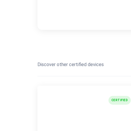
Discover other certified devices
CERTIFIED