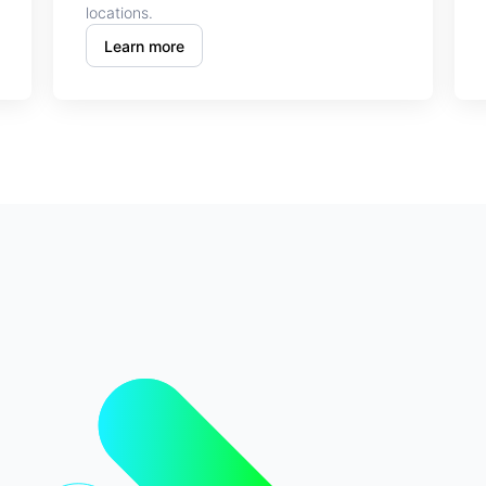
locations.
Learn more