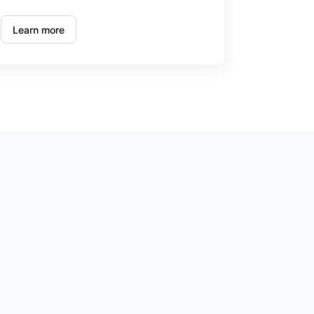
Learn more