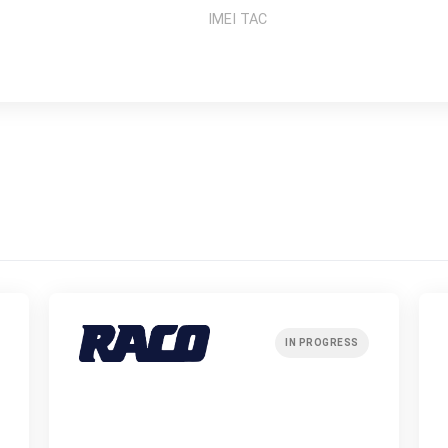
IMEI TAC
IN PROGRESS