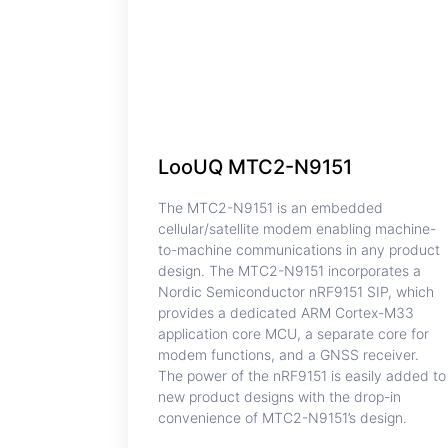
LooUQ MTC2-N9151
The MTC2-N9151 is an embedded
cellular/satellite modem enabling machine-
to-machine communications in any product
design. The MTC2-N9151 incorporates a
Nordic Semiconductor nRF9151 SIP, which
provides a dedicated ARM Cortex-M33
application core MCU, a separate core for
modem functions, and a GNSS receiver.
The power of the nRF9151 is easily added to
new product designs with the drop-in
convenience of MTC2-N9151’s design.