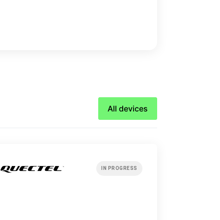
All devices
IN PROGRESS