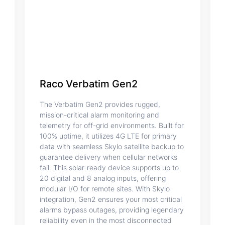
Raco Verbatim Gen2
The Verbatim Gen2 provides rugged,
mission-critical alarm monitoring and
telemetry for off-grid environments. Built for
100% uptime, it utilizes 4G LTE for primary
data with seamless Skylo satellite backup to
guarantee delivery when cellular networks
fail. This solar-ready device supports up to
20 digital and 8 analog inputs, offering
modular I/O for remote sites. With Skylo
integration, Gen2 ensures your most critical
alarms bypass outages, providing legendary
reliability even in the most disconnected