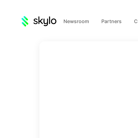
Newsroom
Partners
C