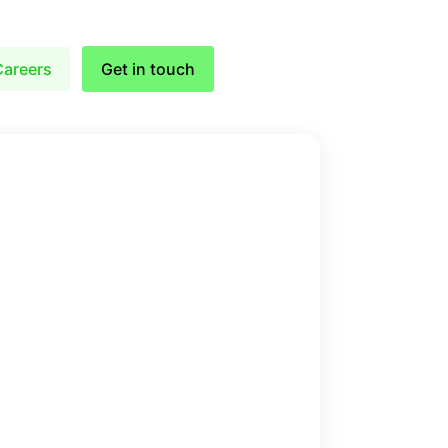
Careers
Get in touch