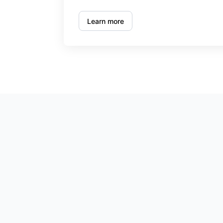
Learn more