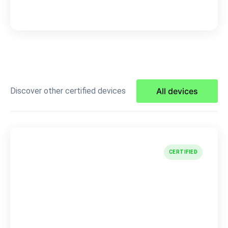
Discover other certified devices
All devices
CERTIFIED