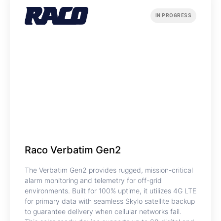
IN PROGRESS
Raco Verbatim Gen2
The Verbatim Gen2 provides rugged, mission-critical
alarm monitoring and telemetry for off-grid
environments. Built for 100% uptime, it utilizes 4G LTE
for primary data with seamless Skylo satellite backup
to guarantee delivery when cellular networks fail.