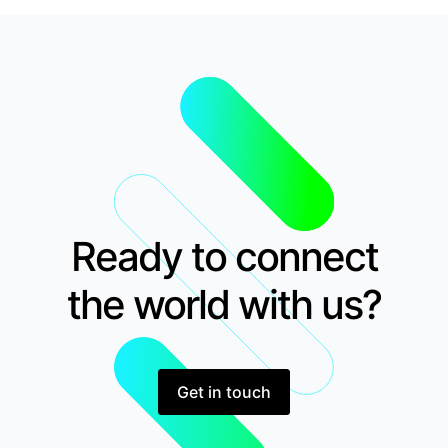
Ready to connect
the world with us?
Get in touch