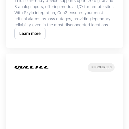
This solar-ready device supports up to 20 digital and
8 analog inputs, offering modular I/O for remote sites.
With Skylo integration, Gen2 ensures your most
critical alarms bypass outages, providing legendary
reliability even in the most disconnected locations.
Learn more
IN PROGRESS