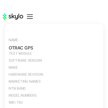
NAME
OTRAC GPS
TEST MODULE
SOFTWARE VERSION
MAKE
HARDWARE REVISION
MARKETING NAMES
NTN BAND
MODEL NUMBERS
IMEI TAC