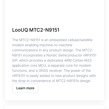
LooUQ MTC2-N9151
The MTC2-N9151 is an embedded cellular/satellite
modem enabling machine-to-machine
communications in any product design. The MTC2-
N9151 incorporates a Nordic Semiconductor nRF9151
SIP, which provides a dedicated ARM Cortex-M33
application core MCU, a separate core for modem
functions, and a GNSS receiver. The power of the
nRF9151 is easily added to new product designs with
the drop-in convenience of MTC2-N9151’s design.
Learn more