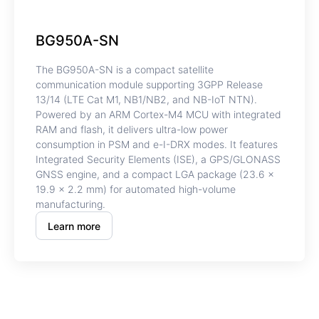
BG950A-SN
The BG950A-SN is a compact satellite
communication module supporting 3GPP Release
13/14 (LTE Cat M1, NB1/NB2, and NB-IoT NTN).
Powered by an ARM Cortex-M4 MCU with integrated
RAM and flash, it delivers ultra-low power
consumption in PSM and e-I-DRX modes. It features
Integrated Security Elements (ISE), a GPS/GLONASS
GNSS engine, and a compact LGA package (23.6 ×
19.9 × 2.2 mm) for automated high-volume
manufacturing.
Learn more