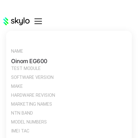
NAME
Oinom EG600
TEST MODULE
SOFTWARE VERSION
MAKE
HARDWARE REVISION
MARKETING NAMES
NTN BAND
MODEL NUMBERS
IMEI TAC