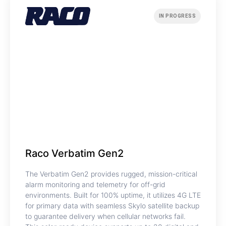
IN PROGRESS
Raco Verbatim Gen2
The Verbatim Gen2 provides rugged, mission-critical
alarm monitoring and telemetry for off-grid
environments. Built for 100% uptime, it utilizes 4G LTE
for primary data with seamless Skylo satellite backup
to guarantee delivery when cellular networks fail.