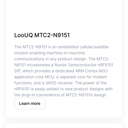
LooUQ MTC2-N9151
The MTC2-N9151 is an embedded cellular/satellite
modem enabling machine-to-machine
communications in any product design. The MTC2-
N9151 incorporates a Nordic Semiconductor nRF9151
SIP, which provides a dedicated ARM Cortex-M33
application core MCU, a separate core for modem
functions, and a GNSS receiver. The power of the
nRF9151 is easily added to new product designs with
the drop-in convenience of MTC2-N9151’s design.
Learn more