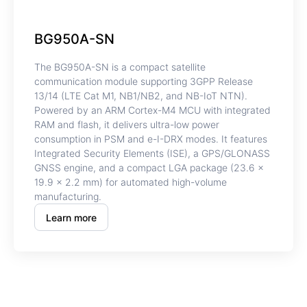
BG950A-SN
The BG950A-SN is a compact satellite
communication module supporting 3GPP Release
13/14 (LTE Cat M1, NB1/NB2, and NB-IoT NTN).
Powered by an ARM Cortex-M4 MCU with integrated
RAM and flash, it delivers ultra-low power
consumption in PSM and e-I-DRX modes. It features
Integrated Security Elements (ISE), a GPS/GLONASS
GNSS engine, and a compact LGA package (23.6 ×
19.9 × 2.2 mm) for automated high-volume
manufacturing.
Learn more