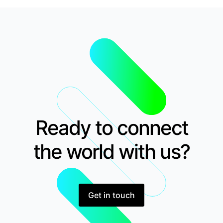
Ready to connect
the world with us?
Get in touch