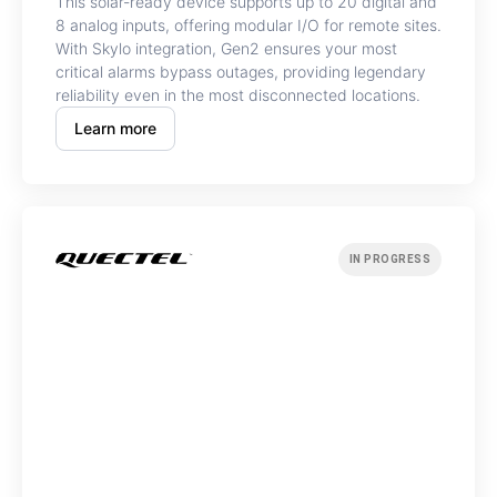
This solar-ready device supports up to 20 digital and
8 analog inputs, offering modular I/O for remote sites.
With Skylo integration, Gen2 ensures your most
critical alarms bypass outages, providing legendary
reliability even in the most disconnected locations.
Learn more
IN PROGRESS