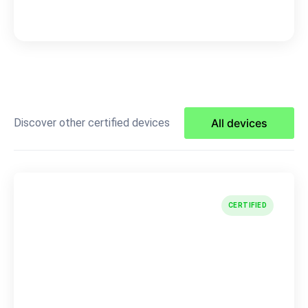
Discover other certified devices
All devices
CERTIFIED