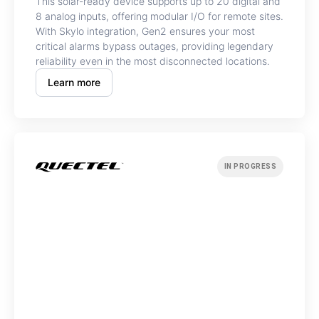
This solar-ready device supports up to 20 digital and
8 analog inputs, offering modular I/O for remote sites.
With Skylo integration, Gen2 ensures your most
critical alarms bypass outages, providing legendary
reliability even in the most disconnected locations.
Learn more
IN PROGRESS