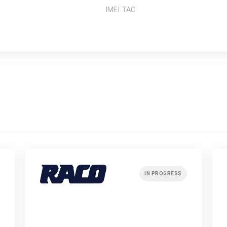
IMEI TAC
IN PROGRESS