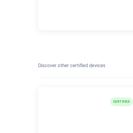
Discover other certified devices
CERTIFIED