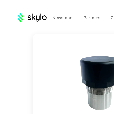
Newsroom
Partners
C