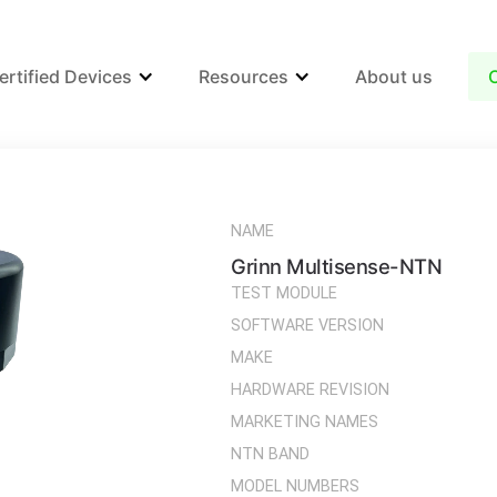
ertified Devices
Resources
About us
NAME
Grinn Multisense-NTN
TEST MODULE
SOFTWARE VERSION
MAKE
HARDWARE REVISION
MARKETING NAMES
NTN BAND
MODEL NUMBERS