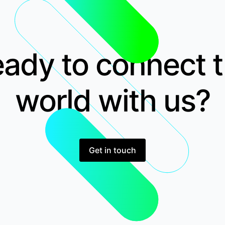
ady to connect 
world with us?
Get in touch