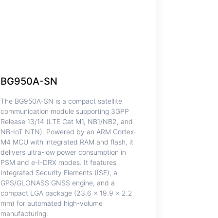
BG950A-SN
The BG950A-SN is a compact satellite
communication module supporting 3GPP
Release 13/14 (LTE Cat M1, NB1/NB2, and
NB-IoT NTN). Powered by an ARM Cortex-
M4 MCU with integrated RAM and flash, it
delivers ultra-low power consumption in
PSM and e-I-DRX modes. It features
Integrated Security Elements (ISE), a
GPS/GLONASS GNSS engine, and a
compact LGA package (23.6 × 19.9 × 2.2
mm) for automated high-volume
manufacturing.