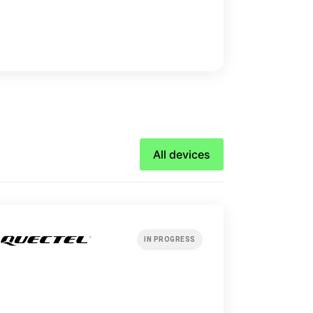
All devices
IN PROGRESS