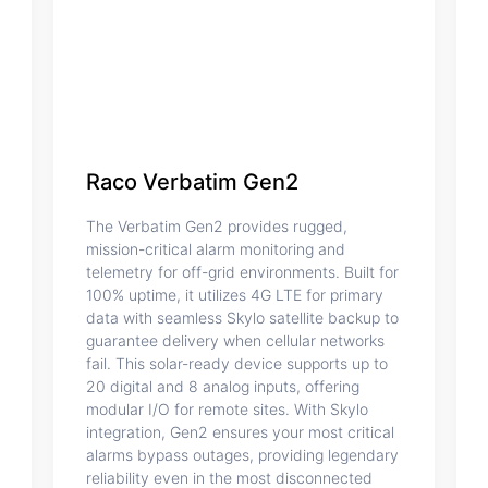
Raco Verbatim Gen2
The Verbatim Gen2 provides rugged,
mission-critical alarm monitoring and
telemetry for off-grid environments. Built for
100% uptime, it utilizes 4G LTE for primary
data with seamless Skylo satellite backup to
guarantee delivery when cellular networks
fail. This solar-ready device supports up to
20 digital and 8 analog inputs, offering
modular I/O for remote sites. With Skylo
integration, Gen2 ensures your most critical
alarms bypass outages, providing legendary
reliability even in the most disconnected