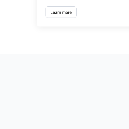
Learn more