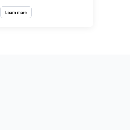
Learn more