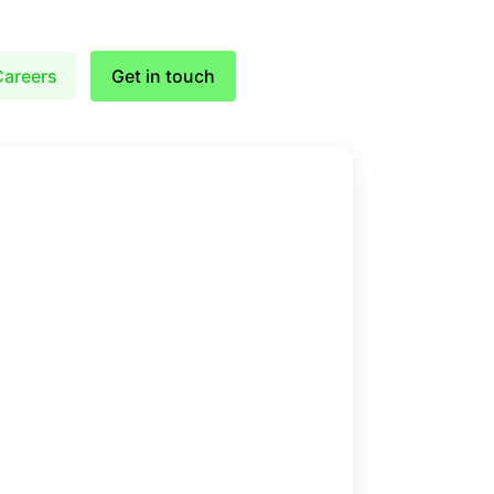
Careers
Get in touch