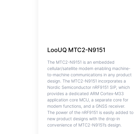
LooUQ MTC2-N9151
The MTC2-N9151 is an embedded
cellular/satellite modem enabling machine-
to-machine communications in any product
design. The MTC2-N9151 incorporates a
Nordic Semiconductor nRF9151 SIP, which
provides a dedicated ARM Cortex-M33
application core MCU, a separate core for
modem functions, and a GNSS receiver.
The power of the nRF9151 is easily added to
new product designs with the drop-in
convenience of MTC2-N9151’s design.