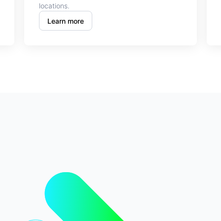
locations.
Learn more